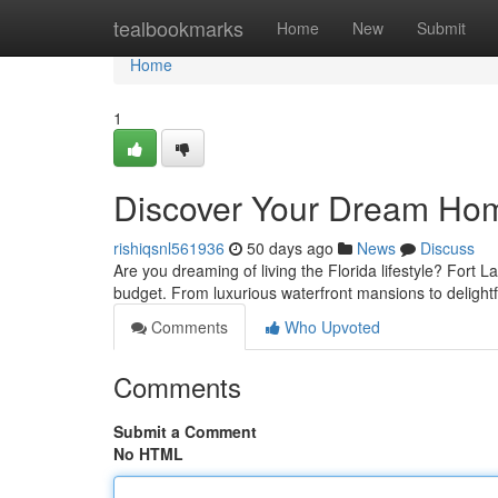
Home
tealbookmarks
Home
New
Submit
Home
1
Discover Your Dream Home
rishiqsnl561936
50 days ago
News
Discuss
Are you dreaming of living the Florida lifestyle? Fort L
budget. From luxurious waterfront mansions to delight
Comments
Who Upvoted
Comments
Submit a Comment
No HTML