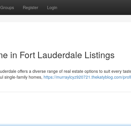
Groups
Register
Login
 in Fort Lauderdale Listings
auderdale offers a diverse range of real estate options to suit every tas
ful single-family homes,
https://murraylcyz920721.thekatyblog.com/profi