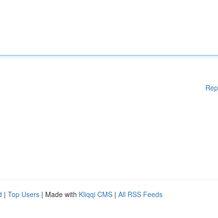
Rep
d
|
Top Users
| Made with
Kliqqi CMS
|
All RSS Feeds