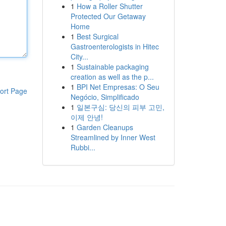
1
How a Roller Shutter
Protected Our Getaway
Home
1
Best Surgical
Gastroenterologists in Hitec
City...
1
Sustainable packaging
creation as well as the p...
1
BPI Net Empresas: O Seu
ort Page
Negócio, Simplificado
1
일본구심: 당신의 피부 고민,
이제 안녕!
1
Garden Cleanups
Streamlined by Inner West
Rubbi...