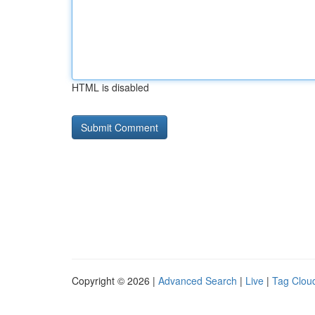
HTML is disabled
Copyright © 2026 |
Advanced Search
|
Live
|
Tag Clou