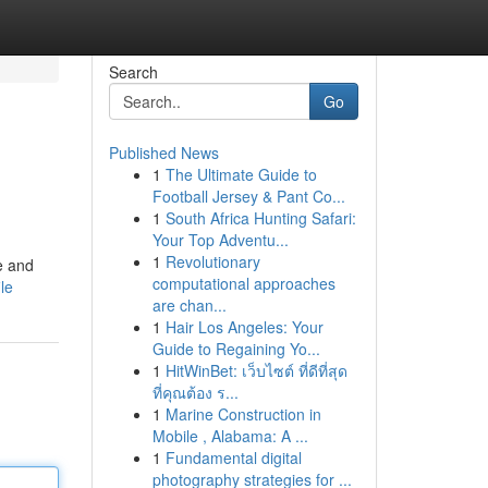
Search
Go
Published News
1
The Ultimate Guide to
Football Jersey & Pant Co...
1
South Africa Hunting Safari:
Your Top Adventu...
1
Revolutionary
te and
computational approaches
le
are chan...
1
Hair Los Angeles: Your
Guide to Regaining Yo...
1
HitWinBet: เว็บไซต์ ที่ดีที่สุด
ที่คุณต้อง ร...
1
Marine Construction in
Mobile , Alabama: A ...
1
Fundamental digital
photography strategies for ...