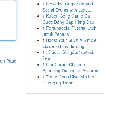
1
Elevating Corporate and
Social Events with Luxu...
1
Kubet: Cổng Game Cá
Cược Đẳng Cấp Hàng Đầu
1
Fortunabola: Tutorial Utuh
untuk Pemula
1
Boost Your SEO: A Simple
Guide to Link Building
1
สล็อตออโต้: คู่มือสำหรับมือ
ใหม่
ort Page
1
Our Carpet Cleaners:
Sparkling Outcomes Assured
1
7m: A Deep Dive into the
Emerging Trend