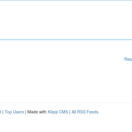
Rep
d
|
Top Users
| Made with
Kliqqi CMS
|
All RSS Feeds