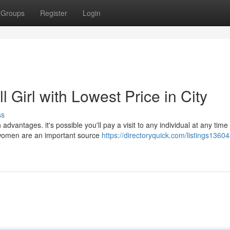
Groups
Register
Login
Girl with Lowest Price in City
ss
vantages. it's possible you'll pay a visit to any individual at any time
 women are an important source
https://directoryquick.com/listings13604