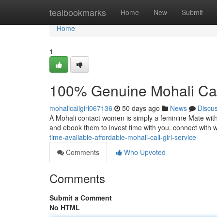
Home
tealbookmarks
Home
New
Submit
Home
1
100% Genuine Mohali Call 
mohalicallgirl067136
50 days ago
News
Discu
A Mohali contact women is simply a feminine Mate with ad
and ebook them to invest time with you. connect with
time-available-affordable-mohali-call-girl-service
Comments
Who Upvoted
Comments
Submit a Comment
No HTML