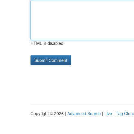
HTML is disabled
Copyright © 2026 |
Advanced Search
|
Live
|
Tag Clou