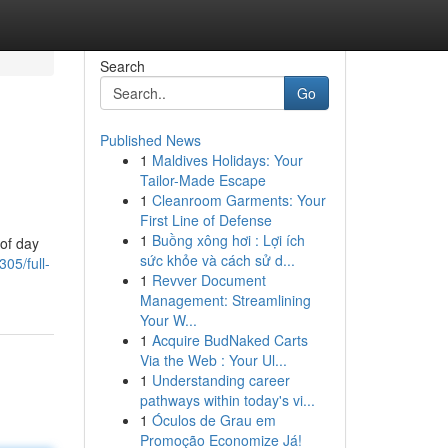
Search
Go
Published News
1
Maldives Holidays: Your
Tailor-Made Escape
1
Cleanroom Garments: Your
First Line of Defense
1
Buồng xông hơi : Lợi ích
 of day
sức khỏe và cách sử d...
305/full-
1
Revver Document
Management: Streamlining
Your W...
1
Acquire BudNaked Carts
Via the Web : Your Ul...
1
Understanding career
pathways within today's vi...
1
Óculos de Grau em
Promoção Economize Já!