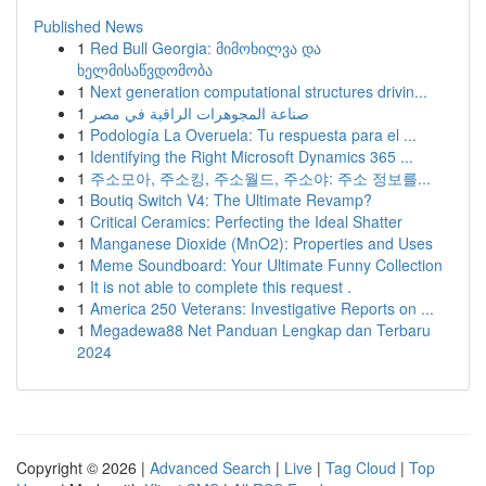
Published News
1
Red Bull Georgia: მიმოხილვა და
ხელმისაწვდომობა
1
Next generation computational structures drivin...
1
صناعة المجوهرات الراقية في مصر
1
Podología La Overuela: Tu respuesta para el ...
1
Identifying the Right Microsoft Dynamics 365 ...
1
주소모아, 주소킹, 주소월드, 주소야: 주소 정보를...
1
Boutiq Switch V4: The Ultimate Revamp?
1
Critical Ceramics: Perfecting the Ideal Shatter
1
Manganese Dioxide (MnO2): Properties and Uses
1
Meme Soundboard: Your Ultimate Funny Collection
1
It is not able to complete this request .
1
America 250 Veterans: Investigative Reports on ...
1
Megadewa88 Net Panduan Lengkap dan Terbaru
2024
Copyright © 2026 |
Advanced Search
|
Live
|
Tag Cloud
|
Top