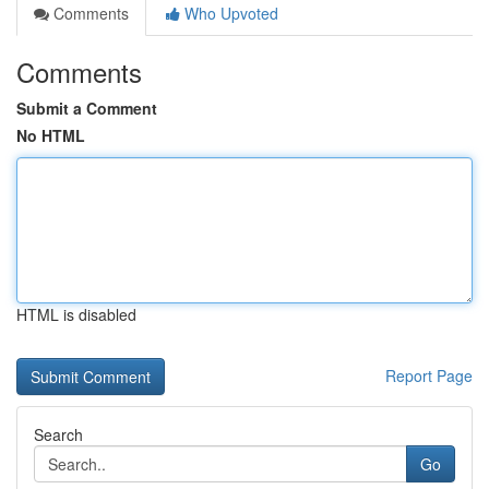
Comments
Who Upvoted
Comments
Submit a Comment
No HTML
HTML is disabled
Report Page
Search
Go