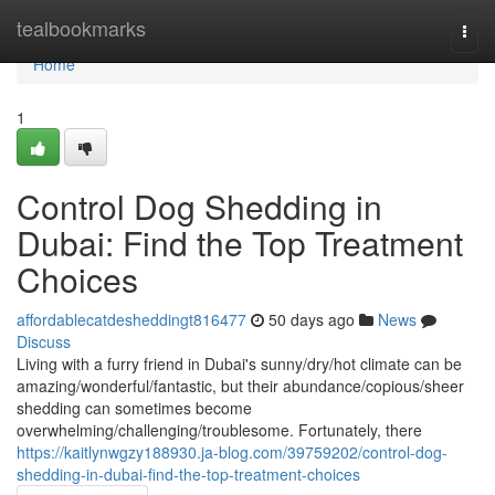
Home
tealbookmarks
Togg
navi
Home
1
Control Dog Shedding in
Dubai: Find the Top Treatment
Choices
affordablecatdesheddingt816477
50 days ago
News
Discuss
Living with a furry friend in Dubai's sunny/dry/hot climate can be
amazing/wonderful/fantastic, but their abundance/copious/sheer
shedding can sometimes become
overwhelming/challenging/troublesome. Fortunately, there
https://kaitlynwgzy188930.ja-blog.com/39759202/control-dog-
shedding-in-dubai-find-the-top-treatment-choices