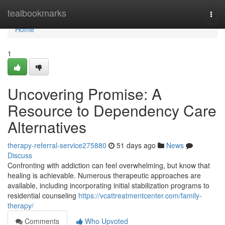
Home
tealbookmarks
Togg
navi
Home
1
Uncovering Promise: A
Resource to Dependency Care
Alternatives
therapy-referral-service275880
51 days ago
News
Discuss
Confronting with addiction can feel overwhelming, but know that
healing is achievable. Numerous therapeutic approaches are
available, including incorporating initial stabilization programs to
residential counseling
https://vcattreatmentcenter.com/family-
therapy/
Comments
Who Upvoted