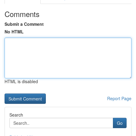
Comments
Submit a Comment
No HTML
HTML is disabled
Report Page
Search
Go