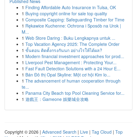
Published News
1
Finding Affordable Auto Insurance in Tulsa, OK
1
Buying copyright online for sale top quality
1
Composite Capping: Safeguarding Timber for Time
1
Rękawice Kuchenne: Ochrona i Sposób na Urok |
M...
1
Web Store Daring : Buku Lengkapnya untuk ...
1
Top Vacation Agency 2025: The Complete Order
1
ขั้นตอน ติดตั้งกรงกันนก อย่างไรให้ได้ผล?
1
Modern financial investment approaches for prod...
1
Liverpool Pest Management : Protecting Your...
1
Fast Fault Detection Solutions with a 24 Hour E...
1
Bán Đô thị Opal Skyline: Một cơ hội Kim lo...
1
The advancement of human cooperation through
te...
1
Panama City Beach top Pool Cleaning Service for...
1
遊戲王：Gameone 娛樂城全攻略
Copyright © 2026 |
Advanced Search
|
Live
|
Tag Cloud
|
Top