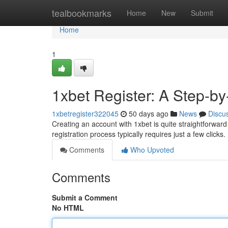
Home
tealbookmarks
Home
New
Submit
Home
1
1xbet Register: A Step-b
1xbetregister322045
50 days ago
News
Discu
Creating an account with 1xbet is quite straightforward
registration process typically requires just a few clicks. 
Comments
Who Upvoted
Comments
Submit a Comment
No HTML