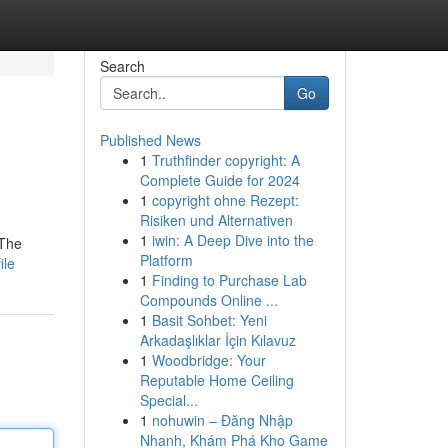
Search
Go
Published News
1
Truthfinder copyright: A
Complete Guide for 2024
1
copyright ohne Rezept:
Risiken und Alternativen
1
iwin: A Deep Dive into the
 The
Platform
ile
1
Finding to Purchase Lab
Compounds Online ...
1
Basit Sohbet: Yeni
Arkadaşlıklar İçin Kılavuz
1
Woodbridge: Your
Reputable Home Ceiling
Special...
1
nohuwin – Đăng Nhập
Nhanh, Khám Phá Kho Game