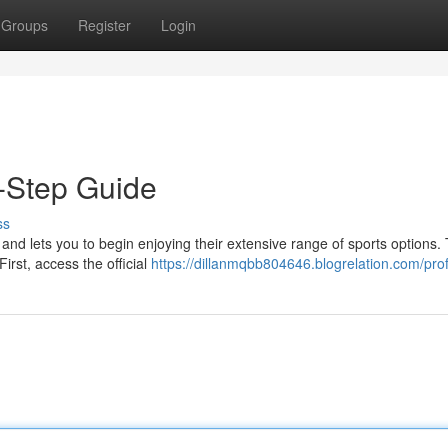
Groups
Register
Login
y-Step Guide
ss
 and lets you to begin enjoying their extensive range of sports options.
First, access the official
https://dillanmqbb804646.blogrelation.com/prof