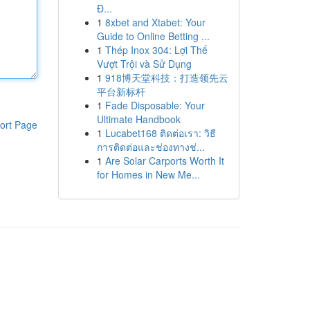
Đ...
1
8xbet and Xtabet: Your
Guide to Online Betting ...
1
Thép Inox 304: Lợi Thế
Vượt Trội và Sử Dụng
1
918博天堂科技：打造领先云
平台新标杆
1
Fade Disposable: Your
Ultimate Handbook
ort Page
1
Lucabet168 ติดต่อเรา: วิธี
การติดต่อและช่องทางช่...
1
Are Solar Carports Worth It
for Homes in New Me...