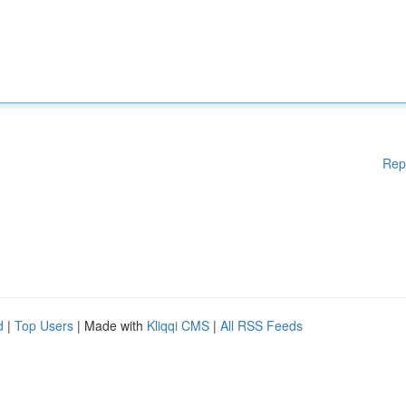
Rep
d
|
Top Users
| Made with
Kliqqi CMS
|
All RSS Feeds