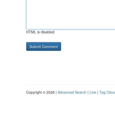
HTML is disabled
Copyright © 2026 |
Advanced Search
|
Live
|
Tag Clou