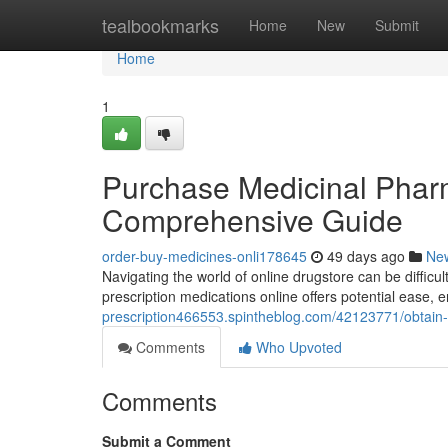
Home
tealbookmarks
Home
New
Submit
Home
1
Purchase Medicinal Pharma
Comprehensive Guide
order-buy-medicines-onli178645
49 days ago
Ne
Navigating the world of online drugstore can be difficul
prescription medications online offers potential ease, 
prescription466553.spintheblog.com/42123771/obtain-
Comments
Who Upvoted
Comments
Submit a Comment