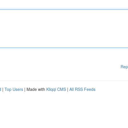
Rep
d
|
Top Users
| Made with
Kliqqi CMS
|
All RSS Feeds