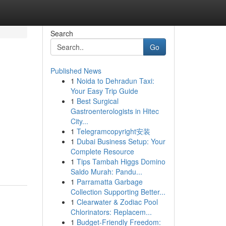
Search
Go
Published News
1
Noida to Dehradun Taxi:
Your Easy Trip Guide
1
Best Surgical
Gastroenterologists in Hitec
City...
1
Telegramcopyright安装
1
Dubai Business Setup: Your
Complete Resource
1
Tips Tambah Higgs Domino
Saldo Murah: Pandu...
1
Parramatta Garbage
Collection Supporting Better...
1
Clearwater & Zodiac Pool
Chlorinators: Replacem...
1
Budget-Friendly Freedom: