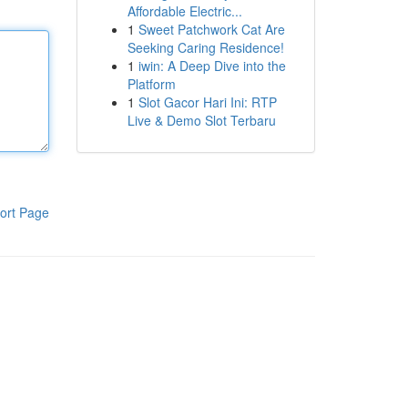
Affordable Electric...
1
Sweet Patchwork Cat Are
Seeking Caring Residence!
1
iwin: A Deep Dive into the
Platform
1
Slot Gacor Hari Ini: RTP
Live & Demo Slot Terbaru
ort Page