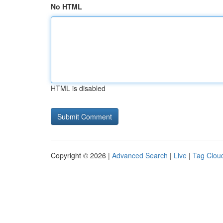
No HTML
HTML is disabled
Copyright © 2026 |
Advanced Search
|
Live
|
Tag Clou