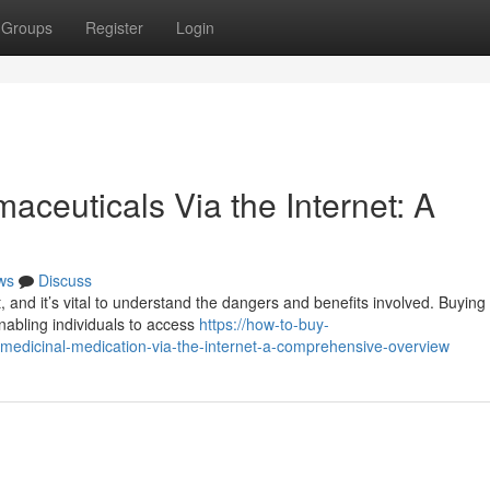
Groups
Register
Login
ceuticals Via the Internet: A
ws
Discuss
t, and it’s vital to understand the dangers and benefits involved. Buying
enabling individuals to access
https://how-to-buy-
medicinal-medication-via-the-internet-a-comprehensive-overview