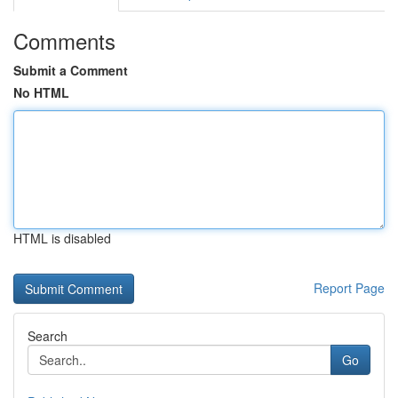
Comments
Submit a Comment
No HTML
HTML is disabled
Report Page
Search
Go