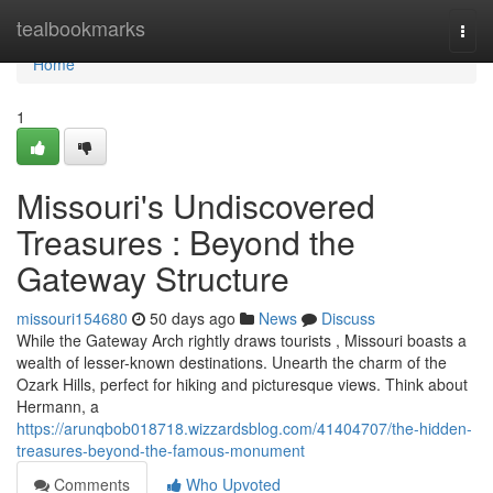
Home
tealbookmarks
Togg
navi
Home
1
Missouri's Undiscovered
Treasures : Beyond the
Gateway Structure
missouri154680
50 days ago
News
Discuss
While the Gateway Arch rightly draws tourists , Missouri boasts a
wealth of lesser-known destinations. Unearth the charm of the
Ozark Hills, perfect for hiking and picturesque views. Think about
Hermann, a
https://arunqbob018718.wizzardsblog.com/41404707/the-hidden-
treasures-beyond-the-famous-monument
Comments
Who Upvoted