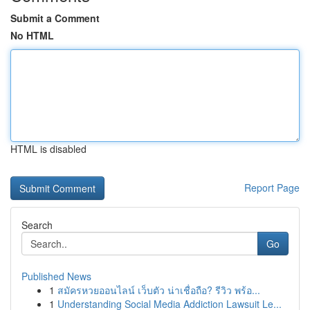
Submit a Comment
No HTML
HTML is disabled
Report Page
Search
Go
Published News
1
สมัครหวยออนไลน์ เว็บตัว น่าเชื่อถือ? รีวิว พร้อ...
1
Understanding Social Media Addiction Lawsuit Le...