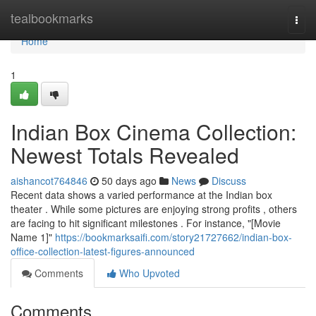
Home
tealbookmarks
Togg
navi
Home
1
Indian Box Cinema Collection:
Newest Totals Revealed
aishancot764846
50 days ago
News
Discuss
Recent data shows a varied performance at the Indian box
theater . While some pictures are enjoying strong profits , others
are facing to hit significant milestones . For instance, "[Movie
Name 1]"
https://bookmarksaifi.com/story21727662/indian-box-
office-collection-latest-figures-announced
Comments
Who Upvoted
Comments