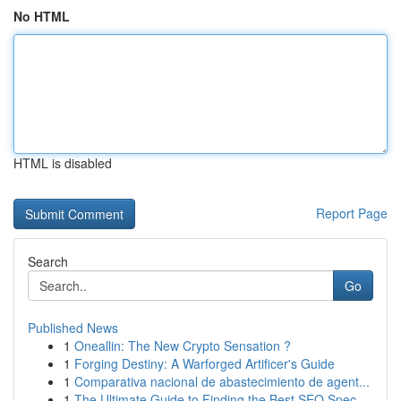
No HTML
HTML is disabled
Report Page
Search
Go
Published News
1
Oneallin: The New Crypto Sensation ?
1
Forging Destiny: A Warforged Artificer's Guide
1
Comparativa nacional de abastecimiento de agent...
1
The Ultimate Guide to Finding the Best SEO Spec...