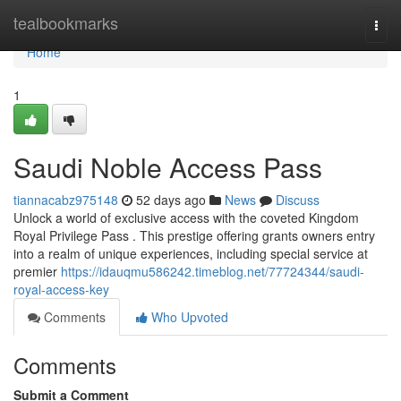
Home
tealbookmarks
Togg
navi
Home
1
Saudi Noble Access Pass
tiannacabz975148
52 days ago
News
Discuss
Unlock a world of exclusive access with the coveted Kingdom
Royal Privilege Pass . This prestige offering grants owners entry
into a realm of unique experiences, including special service at
premier
https://idauqmu586242.timeblog.net/77724344/saudi-
royal-access-key
Comments
Who Upvoted
Comments
Submit a Comment