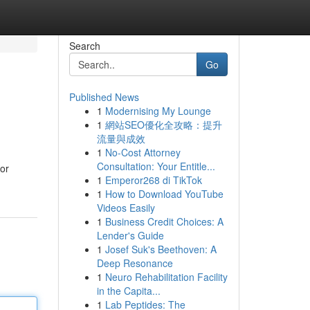
Search
Go
Published News
1
Modernising My Lounge
1
網站SEO優化全攻略：提升
流量與成效
1
No-Cost Attorney
Consultation: Your Entitle...
for
1
Emperor268 di TikTok
1
How to Download YouTube
Videos Easily
1
Business Credit Choices: A
Lender's Guide
1
Josef Suk's Beethoven: A
Deep Resonance
1
Neuro Rehabilitation Facility
in the Capita...
1
Lab Peptides: The