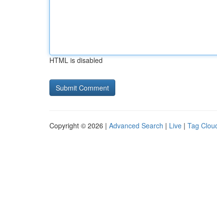
HTML is disabled
Copyright © 2026 |
Advanced Search
|
Live
|
Tag Clou