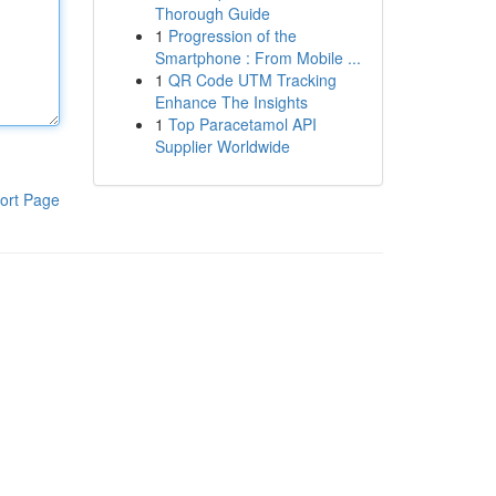
Thorough Guide
1
Progression of the
Smartphone : From Mobile ...
1
QR Code UTM Tracking
Enhance The Insights
1
Top Paracetamol API
Supplier Worldwide
ort Page