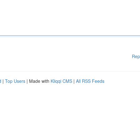
Rep
d
|
Top Users
| Made with
Kliqqi CMS
|
All RSS Feeds