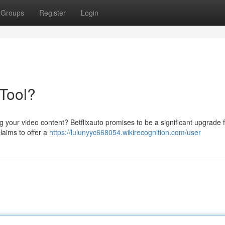
Groups
Register
Login
 Tool?
 your video content? Betflixauto promises to be a significant upgrade 
claims to offer a
https://lulunyyc668054.wikirecognition.com/user