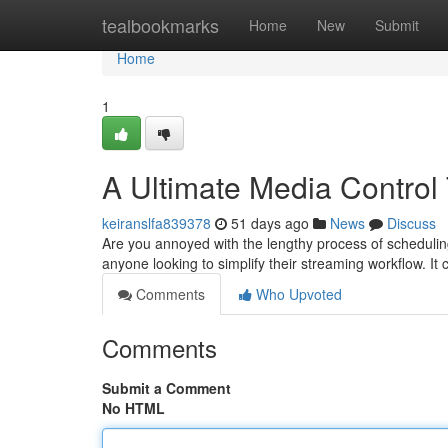
Home
tealbookmarks
Home
New
Submit
Home
1
A Ultimate Media Control
keiranslfa839378
51 days ago
News
Discuss
Are you annoyed with the lengthy process of scheduling
anyone looking to simplify their streaming workflow. It 
Comments
Who Upvoted
Comments
Submit a Comment
No HTML