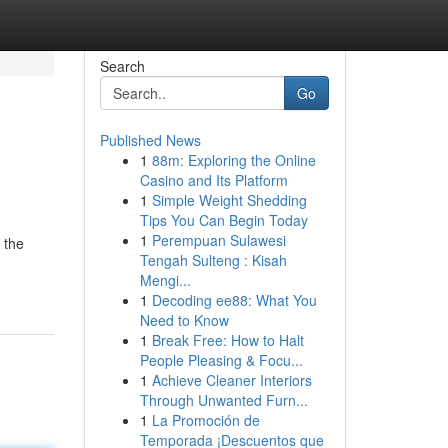
Search
Go
Published News
1
88m: Exploring the Online
Casino and Its Platform
1
Simple Weight Shedding
Tips You Can Begin Today
1
Perempuan Sulawesi
 the
Tengah Sulteng : Kisah
Mengi...
1
Decoding ee88: What You
Need to Know
1
Break Free: How to Halt
People Pleasing & Focu...
1
Achieve Cleaner Interiors
Through Unwanted Furn...
1
La Promoción de
Temporada ¡Descuentos que