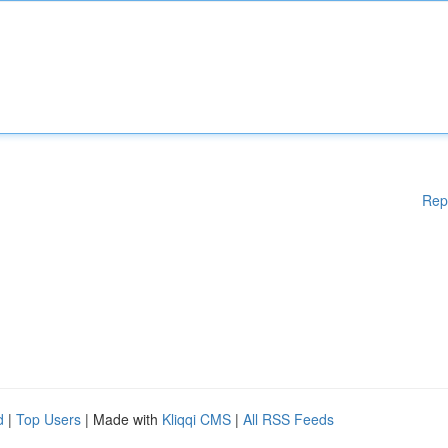
Rep
d
|
Top Users
| Made with
Kliqqi CMS
|
All RSS Feeds