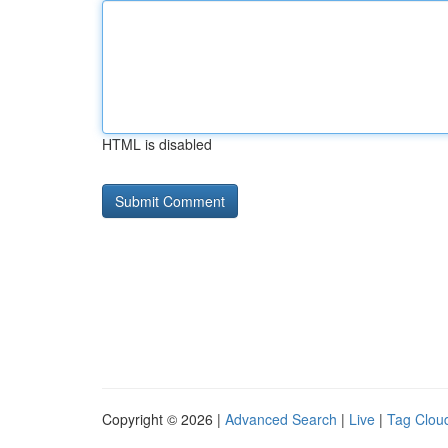
HTML is disabled
Copyright © 2026 |
Advanced Search
|
Live
|
Tag Clou