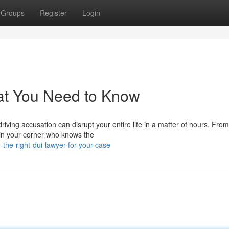
Groups
Register
Login
at You Need to Know
ving accusation can disrupt your entire life in a matter of hours. From
 in your corner who knows the
the-right-dui-lawyer-for-your-case