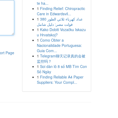
te ha...
1
Finding Relief: Chiropractic
Care in Edwardsvil...
1
عداد كهرباء ثلاثي الطور 380
فولت مصر: دليل شامل
1
Kako Dobiti Vozačku Iskazu
u Hrvatskoj?
1
Como Obter a
Nacionalidade Portuguesa:
Guia Com...
ort Page
1
Telegram聊天记录真的会被
监控吗？
1
Soi dàn lô 8 số MB Tìm Con
Số Ngày
1
Finding Reliable A4 Paper
Suppliers: Your Compl...