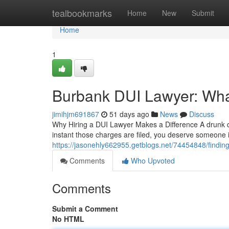
Home
tealbookmarks
Home
New
Submit
Home
1
Burbank DUI Lawyer: Wh
jimihjm691867
51 days ago
News
Discuss
Why Hiring a DUI Lawyer Makes a Difference A drunk dri
instant those charges are filed, you deserve someone
https://jasonehly662955.getblogs.net/74454848/finding-
Comments
Who Upvoted
Comments
Submit a Comment
No HTML