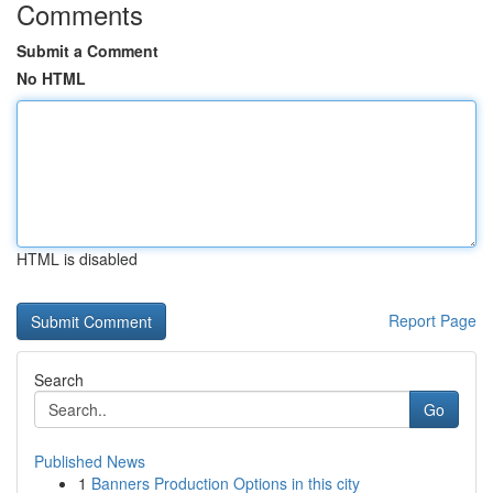
Comments
Submit a Comment
No HTML
HTML is disabled
Report Page
Search
Go
Published News
1
Banners Production Options in this city