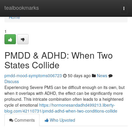
Home
tealbookmarks
Togg
navi
Home
1
PMDD & ADHD: When Two
States Collide
pmdd-mood-symptoms006723
50 days ago
News
Discuss
Experiencing Severe PMS can be difficult enough on its own, but
when it overlaps with ADHD, the effect can be significantly more
profound. This intricate combination often leads to a heightened
cycle of emotional
https://hormonesandadhd499213.liberty-
blog.com/42110731/pmdd-adhd-when-two-conditions-collide
Comments
Who Upvoted