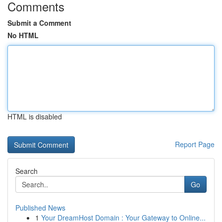
Comments
Submit a Comment
No HTML
HTML is disabled
Report Page
Search
Go
Published News
1
Your DreamHost Domain : Your Gateway to Online...