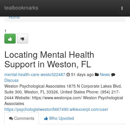
Home
tealbookmarks
Togg
navi
Home
1
Locating Mental Health
Support in Weston, FL
mental-health-care-westo322487
51 days ago
News
Discuss
Weston Psychological Associates 1875 N Corporate Lakes Blvd,
Suite 300, Weston, FL 33326, United States Phone: (954) 217-
2444 Website: https://www.westonpa.com/ Weston Psychological
Associates
https://psychologistwestonfl467490.wikiexcerpt.com/user
Comments
Who Upvoted