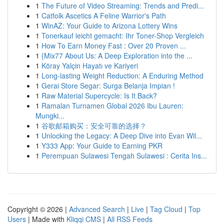
1
The Future of Video Streaming: Trends and Predi...
1
Catfolk Ascetics A Feline Warrior's Path
1
WinAZ: Your Guide to Arizona Lottery Wins
1
Tonerkauf leicht gemacht: Ihr Toner-Shop Vergleich
1
How To Earn Money Fast : Over 20 Proven ...
1
{Mix77 About Us: A Deep Exploration into the ...
1
Köray Yalçin Hayatı ve Kariyeri
1
Long-lasting Weight Reduction: A Enduring Method
1
Gerai Store Segar: Surga Belanja Impian !
1
Raw Material Supercycle: Is It Back?
1
Ramalan Turnamen Global 2026 Ibu Lauren:
Mungki...
1
谷歌邮箱购买：安全可靠的选择？
1
Unlocking the Legacy: A Deep Dive into Evan Wil...
1
Y333 App: Your Guide to Earning PKR
1
Perempuan Sulawesi Tengah Sulawesi : Cerita Ins...
Copyright © 2026 |
Advanced Search
|
Live
|
Tag Cloud
|
Top
Users
| Made with
Kliqqi CMS
|
All RSS Feeds