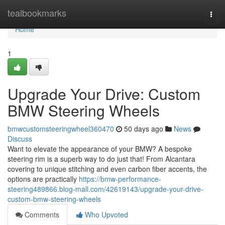
Home
tealbookmarks
Togg
navi
Home
1
Upgrade Your Drive: Custom
BMW Steering Wheels
bmwcustomsteeringwheel360470
50 days ago
News
Discuss
Want to elevate the appearance of your BMW? A bespoke
steering rim is a superb way to do just that! From Alcantara
covering to unique stitching and even carbon fiber accents, the
options are practically
https://bmw-performance-
steering489866.blog-mall.com/42619143/upgrade-your-drive-
custom-bmw-steering-wheels
Comments
Who Upvoted