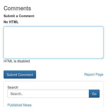
Comments
Submit a Comment
No HTML
HTML is disabled
Report Page
Search
Go
Published News