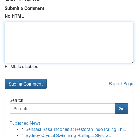
Submit a Comment
No HTML
HTML is disabled
Report Page
Search
Go
Published News
1
Sensasi Rasa Indonesia: Restoran Indo Paling En...
1
Sydney Crystal Swimming Railings: Style &...