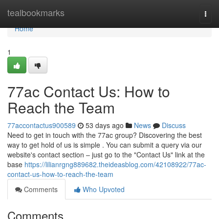
Home
tealbookmarks
Togg
navi
Home
1
77ac Contact Us: How to
Reach the Team
77accontactus900589
53 days ago
News
Discuss
Need to get in touch with the 77ac group? Discovering the best
way to get hold of us is simple . You can submit a query via our
website's contact section – just go to the "Contact Us" link at the
base
https://lilianrgng889682.theideasblog.com/42108922/77ac-
contact-us-how-to-reach-the-team
Comments
Who Upvoted
Comments