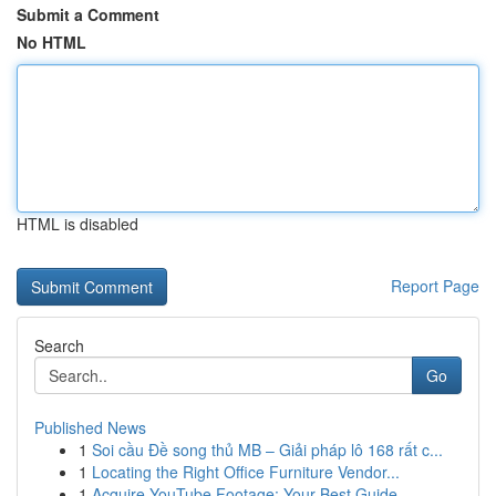
Submit a Comment
No HTML
HTML is disabled
Report Page
Search
Go
Published News
1
Soi cầu Đề song thủ MB – Giải pháp lô 168 rất c...
1
Locating the Right Office Furniture Vendor...
1
Acquire YouTube Footage: Your Best Guide