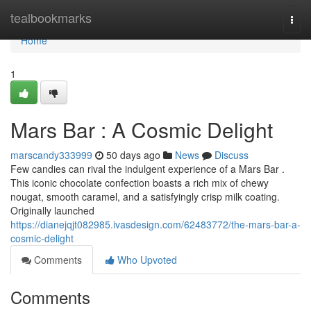
Home
tealbookmarks
Togg
navi
Home
1
Mars Bar : A Cosmic Delight
marscandy333999
50 days ago
News
Discuss
Few candies can rival the indulgent experience of a Mars Bar .
This iconic chocolate confection boasts a rich mix of chewy
nougat, smooth caramel, and a satisfyingly crisp milk coating.
Originally launched
https://dianejqjt082985.ivasdesign.com/62483772/the-mars-bar-a-
cosmic-delight
Comments
Who Upvoted
Comments