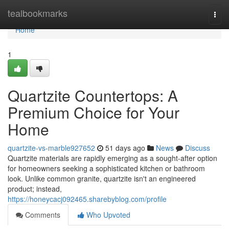
Home
tealbookmarks
Togg
navi
Home
1
Quartzite Countertops: A
Premium Choice for Your
Home
quartzite-vs-marble927652
51 days ago
News
Discuss
Quartzite materials are rapidly emerging as a sought-after option
for homeowners seeking a sophisticated kitchen or bathroom
look. Unlike common granite, quartzite isn't an engineered
product; instead,
https://honeycacj092465.sharebyblog.com/profile
Comments
Who Upvoted