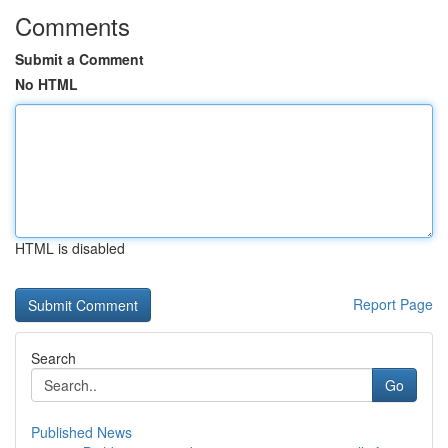
Comments
Submit a Comment
No HTML
HTML is disabled
Report Page
Search
Go
Published News