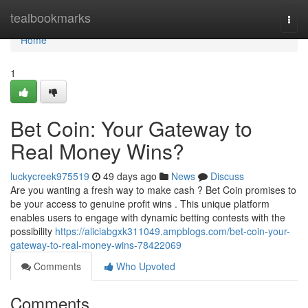
Home
tealbookmarks
Togg
navi
Home
1
Bet Coin: Your Gateway to
Real Money Wins?
luckycreek975519
49 days ago
News
Discuss
Are you wanting a fresh way to make cash ? Bet Coin promises to
be your access to genuine profit wins . This unique platform
enables users to engage with dynamic betting contests with the
possibility
https://aliciabgxk311049.ampblogs.com/bet-coin-your-
gateway-to-real-money-wins-78422069
Comments
Who Upvoted
Comments