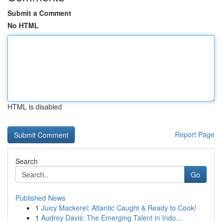
Submit a Comment
No HTML
HTML is disabled
Report Page
Search
Go
Published News
1
Juicy Mackerel: Atlantic Caught & Ready to Cook!
1
Audrey Davis: The Emerging Talent in Indo...