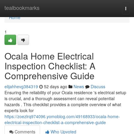
Home
tealbookmarks
Togg
navi
Home
1
Ocala Home Electrical
Inspection Checklist: A
Comprehensive Guide
elijahhevg384319
52 days ago
News
Discuss
Ensuring the reliability of your Ocala residence 's electrical setup
is crucial, and a thorough assessment can reveal potential
hazards . This checklist provides a complete overview of what
experts look for
https://zoezlrq974096.yomoblog.com/49168933/ocala-home-
electrical-inspection-checklist-a-comprehensive-guide
Comments
Who Upvoted