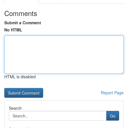
Comments
Submit a Comment
No HTML
HTML is disabled
Report Page
Search
Go