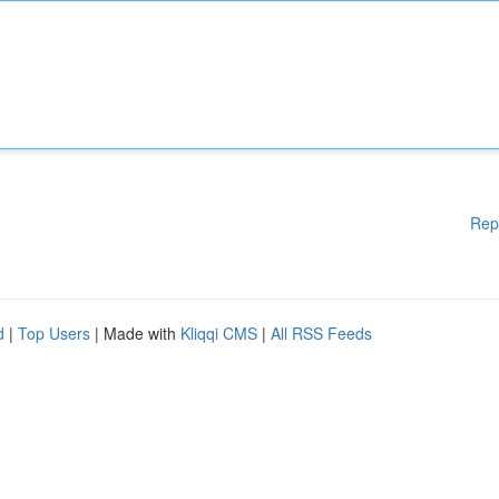
Rep
d
|
Top Users
| Made with
Kliqqi CMS
|
All RSS Feeds