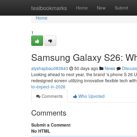
Home
tealbookmarks
Home
New
Submit
Home
1
Samsung Galaxy S26: Wha
alyshapbau083843
50 days ago
News
Discuss
Looking ahead to next year, the brand 's phone S 26 U
redesigned screen utilizing innovative flexible tech wi
to-expect-in-2026
Comments
Who Upvoted
Comments
Submit a Comment
No HTML