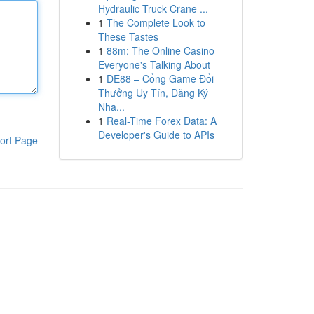
Hydraulic Truck Crane ...
1
The Complete Look to
These Tastes
1
88m: The Online Casino
Everyone's Talking About
1
DE88 – Cổng Game Đổi
Thưởng Uy Tín, Đăng Ký
Nha...
1
Real-Time Forex Data: A
Developer's Guide to APIs
ort Page