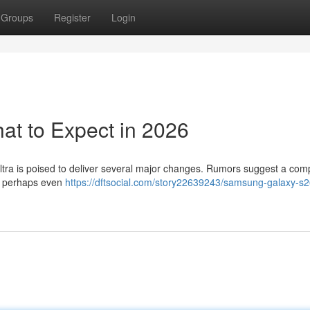
Groups
Register
Login
t to Expect in 2026
ltra is poised to deliver several major changes. Rumors suggest a comp
th perhaps even
https://dftsocial.com/story22639243/samsung-galaxy-s