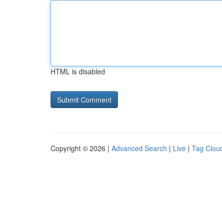
HTML is disabled
Copyright © 2026 |
Advanced Search
|
Live
|
Tag Clou