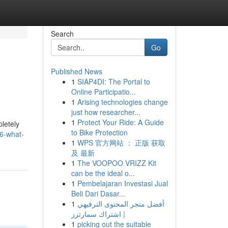
Search
Go
Published News
1
SIAP4DI: The Portal to
Online Participatio...
1
Arising technologies change
just how researcher...
1
Protect Your Ride: A Guide
letely
to Bike Protection
26-what-
1
WPS 官方网站 ： 正版 获取
及 最新
1
The VOOPOO VRIZZ Kit
can be the ideal o...
1
Pembelajaran Investasi Jual
Beli Dari Dasar...
1
أفضل متجر المحتوى الترفيهي
| اشتراك سمارترز
1
picking out the suitable