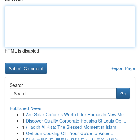
HTML is disabled
Report Page
Search
Go
Published News
1
Are Solar Carports Worth It for Homes in New Me...
1
Discover Quality Corporate Housing St Louis Opt...
1
{Hadith Al Kisa: The Blessed Moment in Islam
1
Get Sun Cooking Oil : Your Guide to Value...
1
다낭 뉴라이프: 베트남 휴양 도시, 새로운 시작을 ...