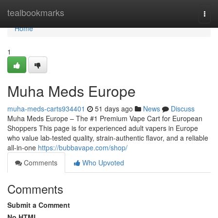
Home
tealbookmarks
Togg
navi
Home
1
Muha Meds Europe
muha-meds-carts934401
51 days ago
News
Discuss
Muha Meds Europe – The #1 Premium Vape Cart for European
Shoppers This page is for experienced adult vapers in Europe
who value lab-tested quality, strain‑authentic flavor, and a reliable
all‑in‑one
https://bubbavape.com/shop/
Comments
Who Upvoted
Comments
Submit a Comment
No HTML