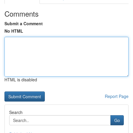
Comments
Submit a Comment
No HTML
HTML is disabled
Report Page
Search
Go