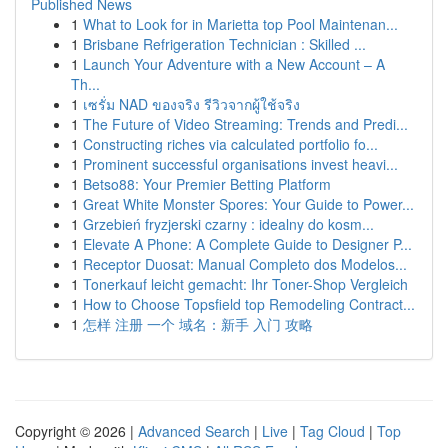
Published News
1
What to Look for in Marietta top Pool Maintenan...
1
Brisbane Refrigeration Technician : Skilled ...
1
Launch Your Adventure with a New Account – A
Th...
1
เซรั่ม NAD ของจริง รีวิวจากผู้ใช้จริง
1
The Future of Video Streaming: Trends and Predi...
1
Constructing riches via calculated portfolio fo...
1
Prominent successful organisations invest heavi...
1
Betso88: Your Premier Betting Platform
1
Great White Monster Spores: Your Guide to Power...
1
Grzebień fryzjerski czarny : idealny do kosm...
1
Elevate A Phone: A Complete Guide to Designer P...
1
Receptor Duosat: Manual Completo dos Modelos...
1
Tonerkauf leicht gemacht: Ihr Toner-Shop Vergleich
1
How to Choose Topsfield top Remodeling Contract...
1
怎样 注册 一个 域名：新手 入门 攻略
Copyright © 2026 |
Advanced Search
|
Live
|
Tag Cloud
|
Top