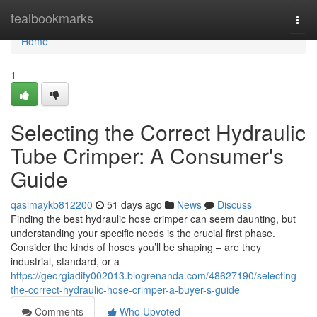
Home
tealbookmarks
Togg
navi
Home
1
Selecting the Correct Hydraulic
Tube Crimper: A Consumer's
Guide
qasimaykb812200
51 days ago
News
Discuss
Finding the best hydraulic hose crimper can seem daunting, but
understanding your specific needs is the crucial first phase.
Consider the kinds of hoses you’ll be shaping – are they
industrial, standard, or a
https://georgiadify002013.blogrenanda.com/48627190/selecting-
the-correct-hydraulic-hose-crimper-a-buyer-s-guide
Comments
Who Upvoted