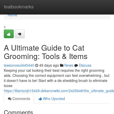
Home
tealbookmarks
Home
1
A Ultimate Guide to Cat
Grooming: Tools & Items
lawsonoeul445440
49 days ago
News
Discuss
Keeping your cat looking their best requires the right grooming
aids. Choosing the correct equipment can feel overwhelming , but
it doesn't have to be! Start with a de-shedding brush to eliminate
loose
https://lilianionj015429.dekaronwiki.com/2425648/the_ultimate_gu
Comments
Who Upvoted
Comments