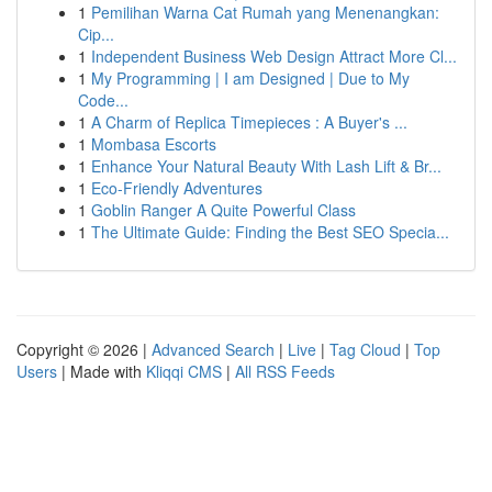
1
Pemilihan Warna Cat Rumah yang Menenangkan:
Cip...
1
Independent Business Web Design Attract More Cl...
1
My Programming | I am Designed | Due to My
Code...
1
A Charm of Replica Timepieces : A Buyer's ...
1
Mombasa Escorts
1
Enhance Your Natural Beauty With Lash Lift & Br...
1
Eco-Friendly Adventures
1
Goblin Ranger A Quite Powerful Class
1
The Ultimate Guide: Finding the Best SEO Specia...
Copyright © 2026 |
Advanced Search
|
Live
|
Tag Cloud
|
Top
Users
| Made with
Kliqqi CMS
|
All RSS Feeds