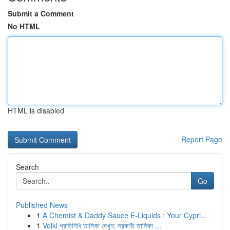
Submit a Comment
No HTML
HTML is disabled
Report Page
Search
Go
Published News
1
A Chemist & Daddy Sauce E-Liquids : Your Cypri...
1
Velki প্রতিনিধি তালিকা দেখুন: সরকারী তালিকা ...