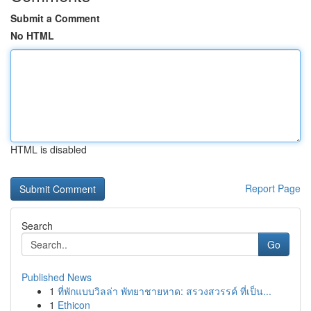
Submit a Comment
No HTML
HTML is disabled
Report Page
Search
Go
Published News
1
ที่พักแบบวิลล่า พัทยาชายหาด: สรวงสวรรค์ ที่เป็น...
1
Ethicon