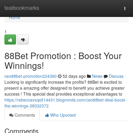
Home
tealbookmarks
Togg
navi
Home
1
88Bet Promotion : Boost Your
Winnings!
ceo88bet-promotion224360
52 days ago
News
Discuss
Looking to significantly increase the profits? 88Bet is excited to
present a amazing offer designed to benefit you achieve greater
success ! This special deal provides exceptional advantages to
https://rebeccavxqs514431.blogminds.com/ceo88bet-deal-boost-
the-winnings-38332372
Comments
Who Upvoted
Comments