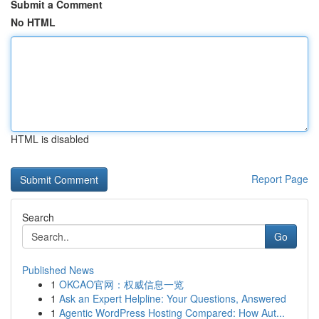
Submit a Comment
No HTML
HTML is disabled
Report Page
Search
Go
Published News
1
OKCAO官网：权威信息一览
1
Ask an Expert Helpline: Your Questions, Answered
1
Agentic WordPress Hosting Compared: How Aut...