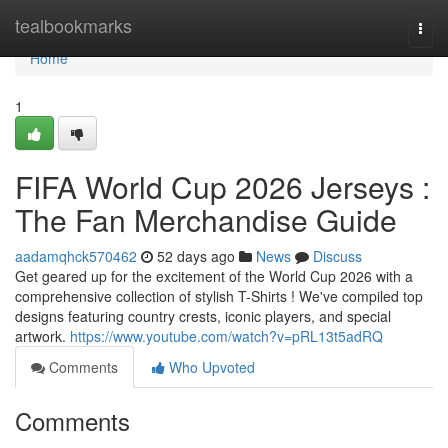
Home
tealbookmarks
Togg
navi
Home
1
FIFA World Cup 2026 Jerseys :
The Fan Merchandise Guide
aadamqhck570462
52 days ago
News
Discuss
Get geared up for the excitement of the World Cup 2026 with a
comprehensive collection of stylish T-Shirts ! We've compiled top
designs featuring country crests, iconic players, and special
artwork.
https://www.youtube.com/watch?v=pRL13t5adRQ
Comments
Who Upvoted
Comments