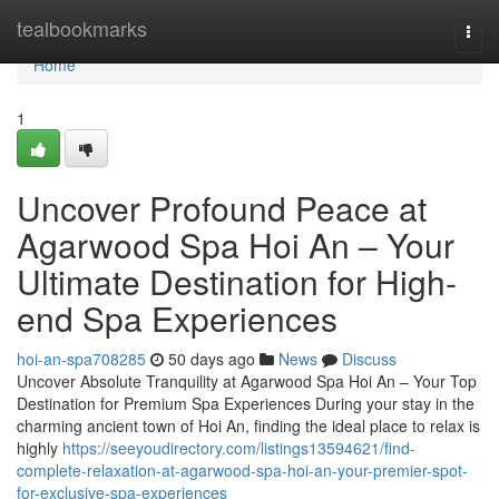
Home
tealbookmarks
Togg
navi
Home
1
Uncover Profound Peace at
Agarwood Spa Hoi An – Your
Ultimate Destination for High-
end Spa Experiences
hoi-an-spa708285
50 days ago
News
Discuss
Uncover Absolute Tranquility at Agarwood Spa Hoi An – Your Top
Destination for Premium Spa Experiences During your stay in the
charming ancient town of Hoi An, finding the ideal place to relax is
highly
https://seeyoudirectory.com/listings13594621/find-
complete-relaxation-at-agarwood-spa-hoi-an-your-premier-spot-
for-exclusive-spa-experiences