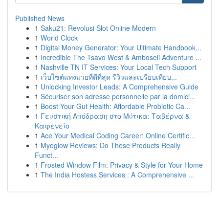
Published News
1
Saku21: Revolusi Slot Online Modern
1
World Clock
1
Digital Money Generator: Your Ultimate Handbook...
1
Incredible The Tsavo West & Amboseli Adventure ...
1
Nashville TN IT Services: Your Local Tech Support
1
เว็บไซต์แทงมวยที่ดีที่สุด รีวิวและเปรียบเทียบ...
1
Unlocking Investor Leads: A Comprehensive Guide
1
Sécuriser son adresse personnelle par la domici...
1
Boost Your Gut Health: Affordable Probiotic Ca...
1
Γευστική Απόδραση στο Μύτικα: Ταβέρνα &
Καφενείο
1
Ace Your Medical Coding Career: Online Certific...
1
Myoglow Reviews: Do These Products Really
Funct...
1
Frosted Window Film: Privacy & Style for Your Home
1
The India Hostess Services : A Comprehensive ...