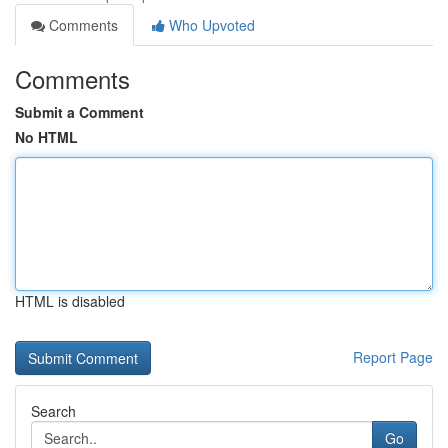
Comments
Who Upvoted
Comments
Submit a Comment
No HTML
HTML is disabled
Report Page
Search
Go