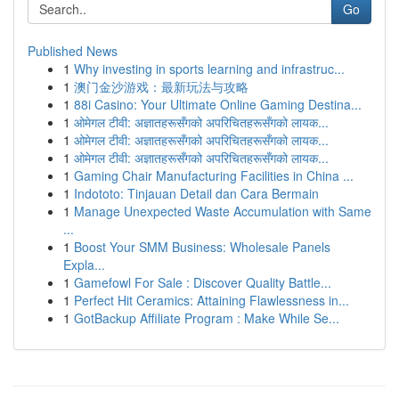
Go
Published News
1
Why investing in sports learning and infrastruc...
1
澳门金沙游戏：最新玩法与攻略
1
88i Casino: Your Ultimate Online Gaming Destina...
1
ओमेगल टीवी: अज्ञातहरूसँगको अपरिचितहरूसँगको लायक...
1
ओमेगल टीवी: अज्ञातहरूसँगको अपरिचितहरूसँगको लायक...
1
ओमेगल टीवी: अज्ञातहरूसँगको अपरिचितहरूसँगको लायक...
1
Gaming Chair Manufacturing Facilities in China ...
1
Indototo: Tinjauan Detail dan Cara Bermain
1
Manage Unexpected Waste Accumulation with Same
...
1
Boost Your SMM Business: Wholesale Panels
Expla...
1
Gamefowl For Sale : Discover Quality Battle...
1
Perfect Hit Ceramics: Attaining Flawlessness in...
1
GotBackup Affiliate Program : Make While Se...