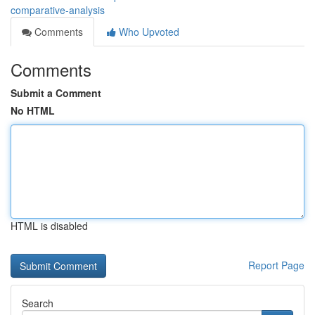
comparative-analysis
Comments
Who Upvoted
Comments
Submit a Comment
No HTML
HTML is disabled
Report Page
Search