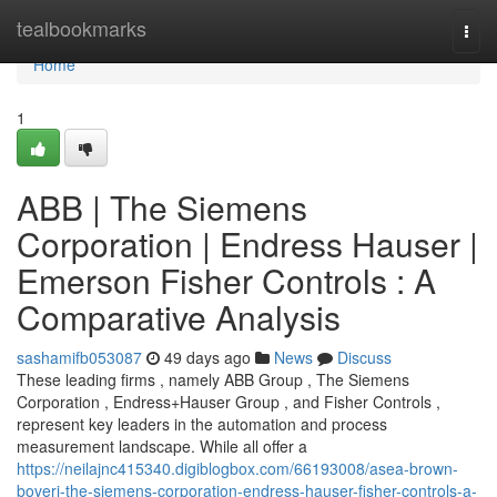
Home
tealbookmarks
Togg
navi
Home
1
ABB | The Siemens
Corporation | Endress Hauser |
Emerson Fisher Controls : A
Comparative Analysis
sashamifb053087
49 days ago
News
Discuss
These leading firms , namely ABB Group , The Siemens
Corporation , Endress+Hauser Group , and Fisher Controls ,
represent key leaders in the automation and process
measurement landscape. While all offer a
https://neilajnc415340.digiblogbox.com/66193008/asea-brown-
boveri-the-siemens-corporation-endress-hauser-fisher-controls-a-