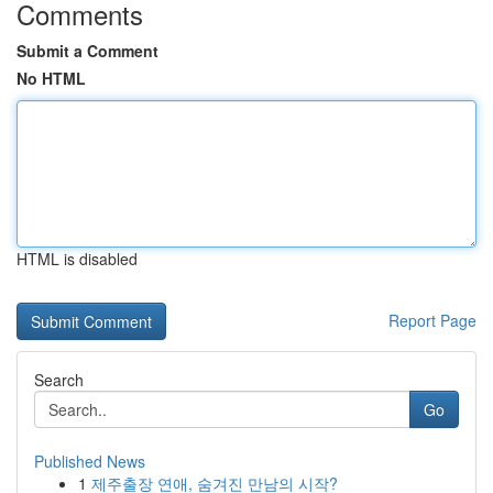
Comments
Submit a Comment
No HTML
HTML is disabled
Report Page
Search
Go
Published News
1
제주출장 연애, 숨겨진 만남의 시작?