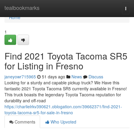
Home
tealbookmarks
Togg
navi
Home
1
Find 2021 Toyota Tacoma SR5
for Listing in Fresno
janeyowr715965
51 days ago
News
Discuss
Looking for a sturdy and capable pickup truck? We Have this
fantastic 2021 Toyota Tacoma SR5 currently available in Fresno!
This truck boasts the legendary Toyota Tacoma reputation for
durability and off-road
https://charlielrkv390621.oblogation.com/39662371/find-2021-
toyota-tacoma-sr5-for-sale-in-fresno
Comments
Who Upvoted