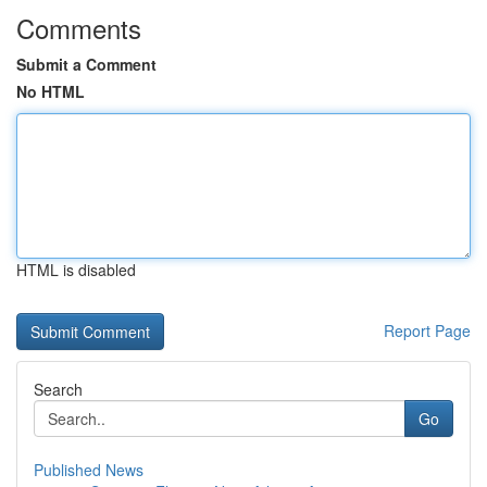
Comments
Submit a Comment
No HTML
HTML is disabled
Report Page
Search
Go
Published News