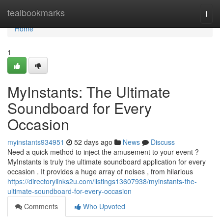
Home
tealbookmarks
Togg
navi
Home
1
MyInstants: The Ultimate
Soundboard for Every
Occasion
myinstants934951
52 days ago
News
Discuss
Need a quick method to inject the amusement to your event ?
MyInstants is truly the ultimate soundboard application for every
occasion . It provides a huge array of noises , from hilarious
https://directorylinks2u.com/listings13607938/myinstants-the-
ultimate-soundboard-for-every-occasion
Comments
Who Upvoted