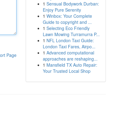
1
Sensual Bodywork Durban:
Enjoy Pure Serenity
1
Winbox: Your Complete
Guide to copyright and ...
1
Selecting Eco Friendly
Lawn Mowing Turramurra P...
1
NFL London Taxi Guide:
London Taxi Fares, Airpo...
1
Advanced computational
ort Page
approaches are reshaping...
1
Mansfield TX Auto Repair:
Your Trusted Local Shop