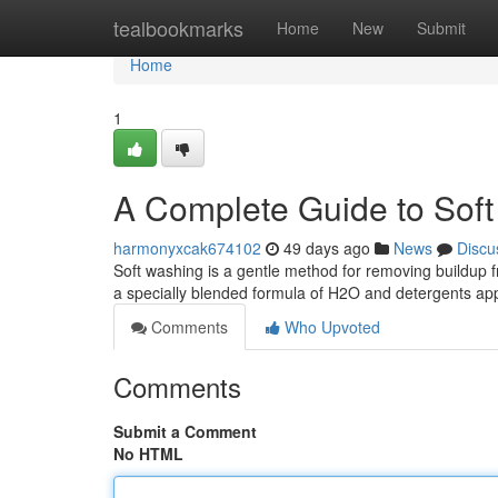
Home
tealbookmarks
Home
New
Submit
Home
1
A Complete Guide to Soft
harmonyxcak674102
49 days ago
News
Discu
Soft washing is a gentle method for removing buildup 
a specially blended formula of H2O and detergents app
Comments
Who Upvoted
Comments
Submit a Comment
No HTML