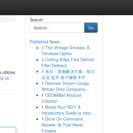
Search
Go
Published News
1
The Vintage Smokes: A
Timeless Option
1
Cutting-Edge Fast Dermal
Filler Delivery : ...
1
美洽：客服解决方案，助力
utilizes
企业 提升 客户服务水平
ty-ct/
1
Discover Dream Congo
African Grey Companio...
1
CEO88Bet Account
Creation
1
Boost Your SEO: A
Introductory Guide to Inbo...
1
Done On Command
Review: AI That Never
Forgets