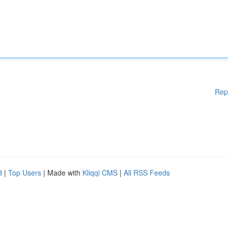
Rep
d
|
Top Users
| Made with
Kliqqi CMS
|
All RSS Feeds