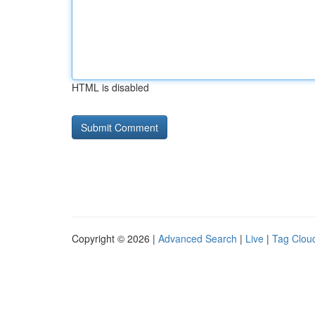
HTML is disabled
Copyright © 2026 |
Advanced Search
|
Live
|
Tag Clou