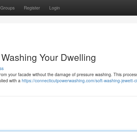
Groups
Register
Login
 Washing Your Dwelling
ss
from your facade without the damage of pressure washing. This process 
lied with a
https://connecticutpowerwashing.com/soft-washing-jewett-ci