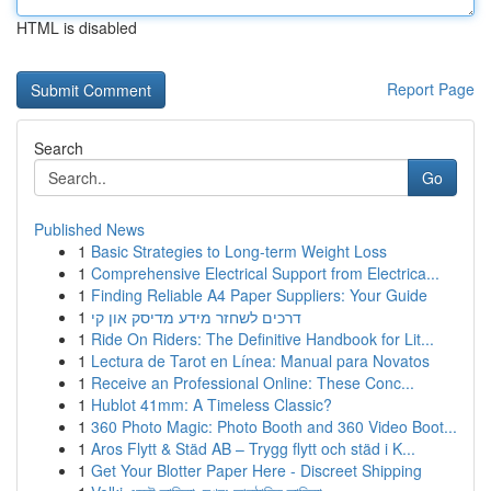
HTML is disabled
Report Page
Search
Go
Published News
1
Basic Strategies to Long-term Weight Loss
1
Comprehensive Electrical Support from Electrica...
1
Finding Reliable A4 Paper Suppliers: Your Guide
1
דרכים לשחזר מידע מדיסק און קי
1
Ride On Riders: The Definitive Handbook for Lit...
1
Lectura de Tarot en Línea: Manual para Novatos
1
Receive an Professional Online: These Conc...
1
Hublot 41mm: A Timeless Classic?
1
360 Photo Magic: Photo Booth and 360 Video Boot...
1
Aros Flytt & Städ AB – Trygg flytt och städ i K...
1
Get Your Blotter Paper Here - Discreet Shipping