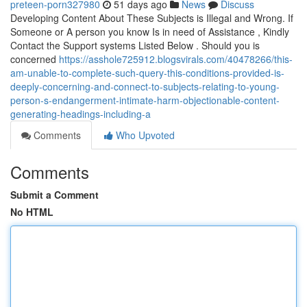
preteen-porn327980
51 days ago
News
Discuss
Developing Content About These Subjects is Illegal and Wrong. If
Someone or A person you know Is in need of Assistance , Kindly
Contact the Support systems Listed Below . Should you is
concerned
https://asshole725912.blogsvirals.com/40478266/this-
am-unable-to-complete-such-query-this-conditions-provided-is-
deeply-concerning-and-connect-to-subjects-relating-to-young-
person-s-endangerment-intimate-harm-objectionable-content-
generating-headings-including-a
Comments
Who Upvoted
Comments
Submit a Comment
No HTML