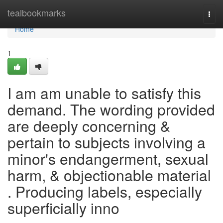
Home
tealbookmarks
Togg
navi
Home
1
I am am unable to satisfy this
demand. The wording provided
are deeply concerning &
pertain to subjects involving a
minor's endangerment, sexual
harm, & objectionable material
. Producing labels, especially
superficially inno