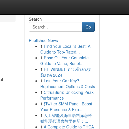
Search
Go
Published News
1
Find Your Local 's Best: A
Guide to Top-Rated...
1
Rose Oil: Your Complete
Guide to Value, Benef...
1
HITWINBET: ทางเข้าล่าสุด
อัปเดต 2024
ut
1
Lost Your Car Key?
Replacement Options & Costs
1
CitrusBurn: Unlocking Peak
Performance
1
{Twitter SMM Panel: Boost
Your Presence & Exp...
1
人工智能及海量语料库怎样
赋能现代语言教学创新：...
1
A Complete Guide to THCA