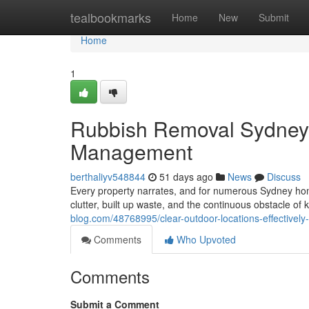
Home
tealbookmarks
Home
New
Submit
Home
1
Rubbish Removal Sydney 
Management
berthaliyv548844
51 days ago
News
Discuss
Every property narrates, and for numerous Sydney hom
clutter, built up waste, and the continuous obstacle of
blog.com/48768995/clear-outdoor-locations-effectivel
Comments
Who Upvoted
Comments
Submit a Comment