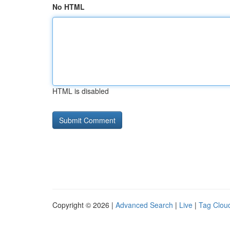
No HTML
HTML is disabled
Copyright © 2026 |
Advanced Search
|
Live
|
Tag Clou