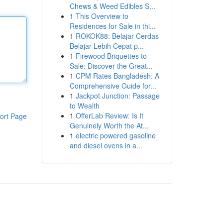
Chews & Weed Edibles S...
1
This Overview to
Residences for Sale in thi...
1
ROKOK88: Belajar Cerdas
Belajar Lebih Cepat p...
1
Firewood Briquettes to
Sale: Discover the Great...
1
CPM Rates Bangladesh: A
Comprehensive Guide for...
1
Jackpot Junction: Passage
to Wealth
1
OfferLab Review: Is It
ort Page
Genuinely Worth the At...
1
electric powered gasoline
and diesel ovens in a...