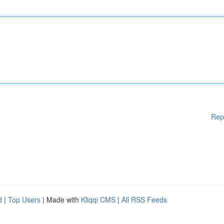
Rep
d
|
Top Users
| Made with
Kliqqi CMS
|
All RSS Feeds