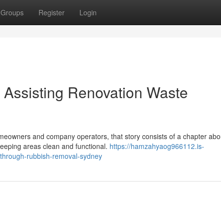
Groups
Register
Login
Assisting Renovation Waste
eowners and company operators, that story consists of a chapter abo
 keeping areas clean and functional.
https://hamzahyaog966112.is-
y-through-rubbish-removal-sydney