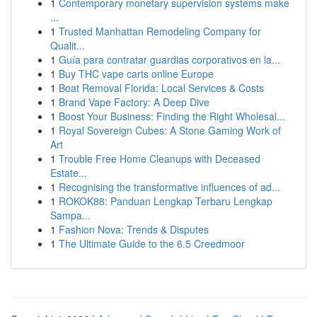
1
Contemporary monetary supervision systems make
...
1
Trusted Manhattan Remodeling Company for
Qualit...
1
Guía para contratar guardias corporativos en la...
1
Buy THC vape carts online Europe
1
Boat Removal Florida: Local Services & Costs
1
Brand Vape Factory: A Deep Dive
1
Boost Your Business: Finding the Right Wholesal...
1
Royal Sovereign Cubes: A Stone Gaming Work of
Art
1
Trouble Free Home Cleanups with Deceased
Estate...
1
Recognising the transformative influences of ad...
1
ROKOK88: Panduan Lengkap Terbaru Lengkap
Sampa...
1
Fashion Nova: Trends & Disputes
1
The Ultimate Guide to the 6.5 Creedmoor