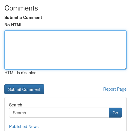
Comments
Submit a Comment
No HTML
HTML is disabled
Report Page
Search
Go
Published News