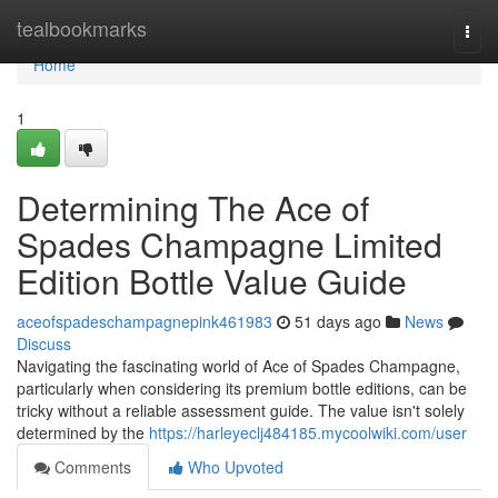
Home
tealbookmarks
Togg
navi
Home
1
Determining The Ace of
Spades Champagne Limited
Edition Bottle Value Guide
aceofspadeschampagnepink461983
51 days ago
News
Discuss
Navigating the fascinating world of Ace of Spades Champagne,
particularly when considering its premium bottle editions, can be
tricky without a reliable assessment guide. The value isn't solely
determined by the
https://harleyeclj484185.mycoolwiki.com/user
Comments
Who Upvoted