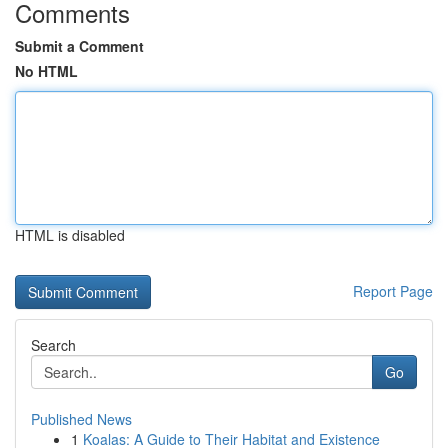
Comments
Submit a Comment
No HTML
HTML is disabled
Report Page
Search
Go
Published News
1
Koalas: A Guide to Their Habitat and Existence