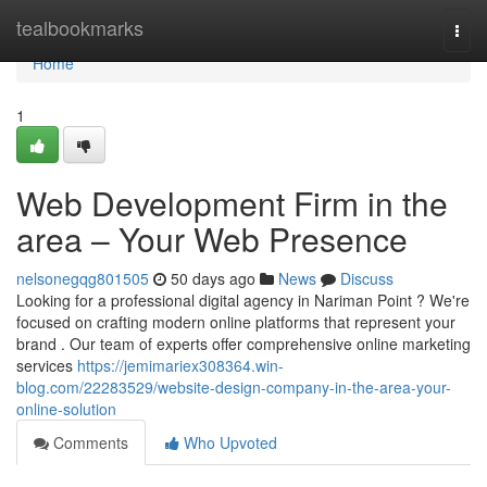
Home
tealbookmarks
Togg
navi
Home
1
Web Development Firm in the
area – Your Web Presence
nelsonegqg801505
50 days ago
News
Discuss
Looking for a professional digital agency in Nariman Point ? We're
focused on crafting modern online platforms that represent your
brand . Our team of experts offer comprehensive online marketing
services
https://jemimariex308364.win-
blog.com/22283529/website-design-company-in-the-area-your-
online-solution
Comments
Who Upvoted