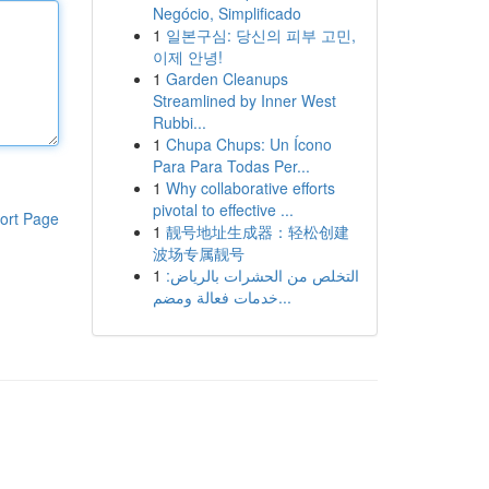
Negócio, Simplificado
1
일본구심: 당신의 피부 고민,
이제 안녕!
1
Garden Cleanups
Streamlined by Inner West
Rubbi...
1
Chupa Chups: Un Ícono
Para Para Todas Per...
1
Why collaborative efforts
pivotal to effective ...
ort Page
1
靓号地址生成器：轻松创建
波场专属靓号
1
التخلص من الحشرات بالرياض:
خدمات فعالة ومضم...