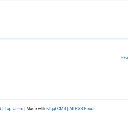
Rep
d
|
Top Users
| Made with
Kliqqi CMS
|
All RSS Feeds