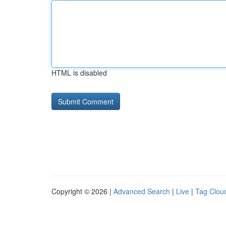
HTML is disabled
Copyright © 2026 |
Advanced Search
|
Live
|
Tag Clou