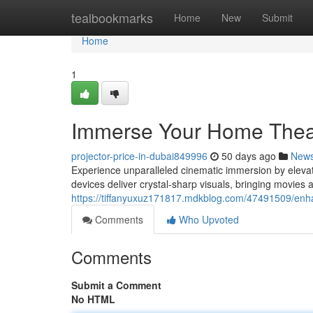
Home
tealbookmarks
Home
New
Submit
Home
1
Immerse Your Home Theate
projector-price-in-dubai849996
50 days ago
New
Experience unparalleled cinematic immersion by elevat
devices deliver crystal-sharp visuals, bringing movies 
https://tiffanyuxuz171817.mdkblog.com/47491509/enha
Comments
Who Upvoted
Comments
Submit a Comment
No HTML