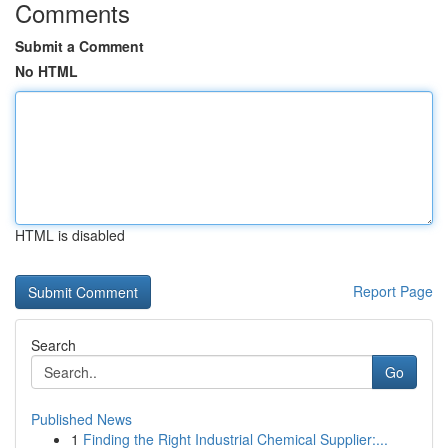
Comments
Submit a Comment
No HTML
HTML is disabled
Report Page
Search
Go
Published News
1
Finding the Right Industrial Chemical Supplier:...