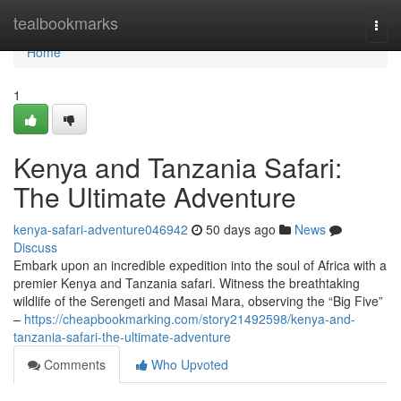
Home
tealbookmarks
Togg
navi
Home
1
Kenya and Tanzania Safari:
The Ultimate Adventure
kenya-safari-adventure046942
50 days ago
News
Discuss
Embark upon an incredible expedition into the soul of Africa with a
premier Kenya and Tanzania safari. Witness the breathtaking
wildlife of the Serengeti and Masai Mara, observing the “Big Five”
–
https://cheapbookmarking.com/story21492598/kenya-and-
tanzania-safari-the-ultimate-adventure
Comments
Who Upvoted