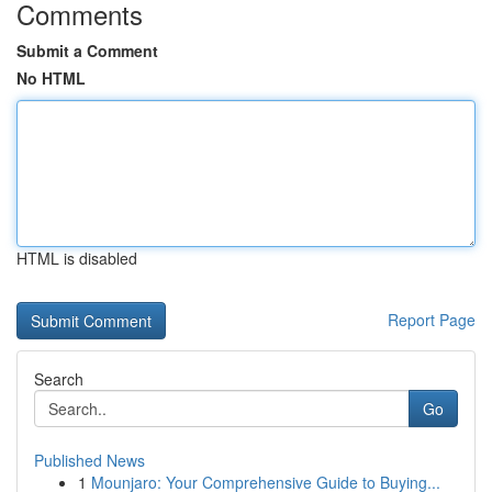
Comments
Submit a Comment
No HTML
HTML is disabled
Report Page
Search
Go
Published News
1
Mounjaro: Your Comprehensive Guide to Buying...