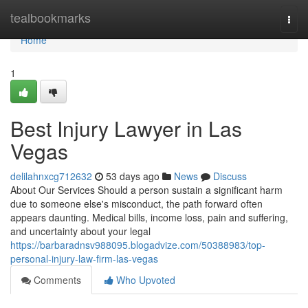
Home
tealbookmarks
Togg
navi
Home
1
Best Injury Lawyer in Las
Vegas
delilahnxcg712632
53 days ago
News
Discuss
About Our Services Should a person sustain a significant harm
due to someone else's misconduct, the path forward often
appears daunting. Medical bills, income loss, pain and suffering,
and uncertainty about your legal
https://barbaradnsv988095.blogadvize.com/50388983/top-
personal-injury-law-firm-las-vegas
Comments
Who Upvoted