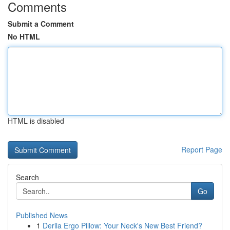
Comments
Submit a Comment
No HTML
HTML is disabled
Report Page
Search
Go
Published News
1
Derila Ergo Pillow: Your Neck's New Best Friend?