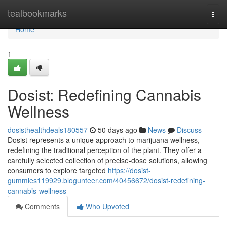
Home
tealbookmarks
Togg
navi
Home
1
Dosist: Redefining Cannabis
Wellness
dosisthealthdeals180557
50 days ago
News
Discuss
Dosist represents a unique approach to marijuana wellness,
redefining the traditional perception of the plant. They offer a
carefully selected collection of precise-dose solutions, allowing
consumers to explore targeted
https://dosist-
gummies119929.blogunteer.com/40456672/dosist-redefining-
cannabis-wellness
Comments
Who Upvoted