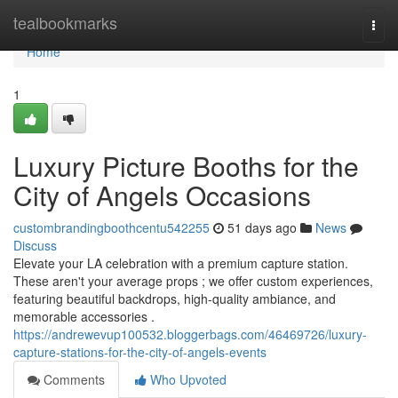
Home
tealbookmarks
Togg
navi
Home
1
Luxury Picture Booths for the
City of Angels Occasions
custombrandingboothcentu542255
51 days ago
News
Discuss
Elevate your LA celebration with a premium capture station.
These aren't your average props ; we offer custom experiences,
featuring beautiful backdrops, high-quality ambiance, and
memorable accessories .
https://andrewevup100532.bloggerbags.com/46469726/luxury-
capture-stations-for-the-city-of-angels-events
Comments
Who Upvoted