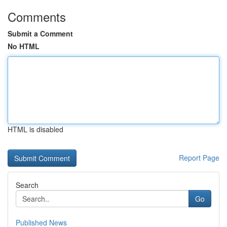
Comments
Submit a Comment
No HTML
HTML is disabled
Report Page
Search
Go
Published News