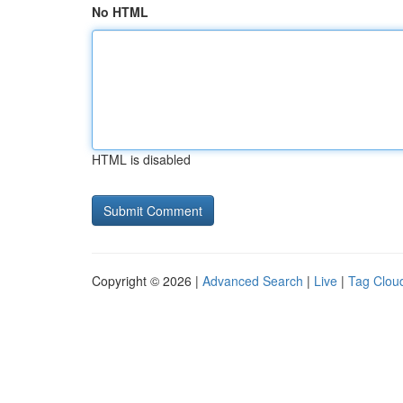
No HTML
HTML is disabled
Copyright © 2026 |
Advanced Search
|
Live
|
Tag Clou