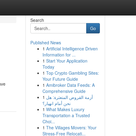
Search
Go
Published News
1
Artificial Intelligence Driven
Information for ...
1
Start Your Application
Today
1
Top Crypto Gambling Sites:
Your Future Guide
ave
1
Amibroker Data Feeds: A
Comprehensive Guide
1
أزمة القروض المتعثرة: هل
نحن أمام انهيار؟
1
What Makes Luxury
Transportation a Trusted
Choi...
1
The Villages Movers: Your
Stress-Free Relocati...