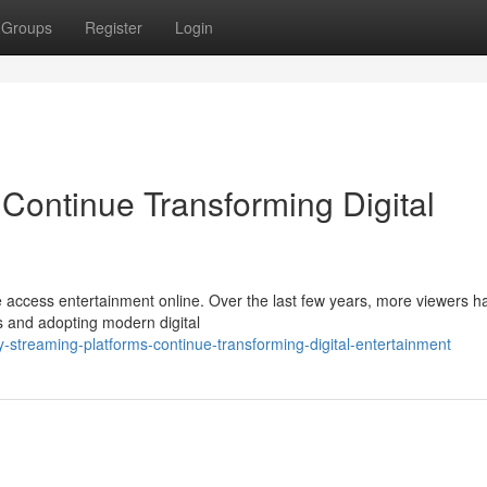
Groups
Register
Login
Continue Transforming Digital
 access entertainment online. Over the last few years, more viewers h
es and adopting modern digital
streaming-platforms-continue-transforming-digital-entertainment