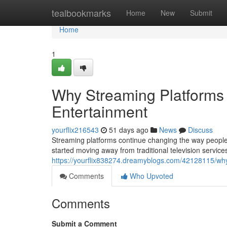
Home
tealbookmarks
Home
New
Submit
Home
1
Why Streaming Platforms 
Entertainment
yourflix216543
51 days ago
News
Discuss
Streaming platforms continue changing the way people
started moving away from traditional television servic
https://yourflix838274.dreamyblogs.com/42128115/why-
Comments
Who Upvoted
Comments
Submit a Comment