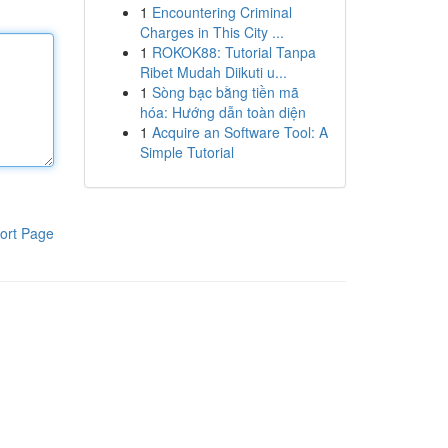
1
Encountering Criminal
Charges in This City ...
1
ROKOK88: Tutorial Tanpa
Ribet Mudah Diikuti u...
1
Sòng bạc bằng tiền mã
hóa: Hướng dẫn toàn diện
1
Acquire an Software Tool: A
Simple Tutorial
ort Page