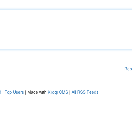
Rep
d
|
Top Users
| Made with
Kliqqi CMS
|
All RSS Feeds