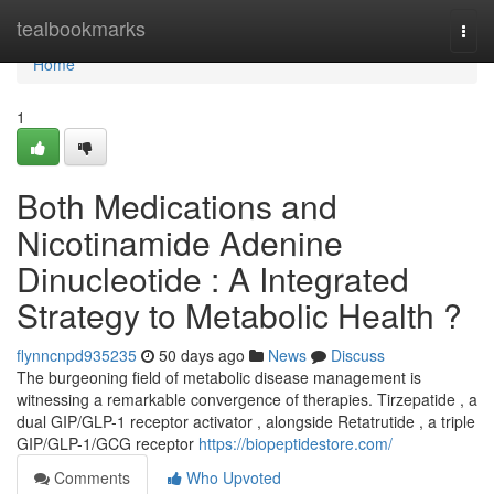
Home
tealbookmarks
Togg
navi
Home
1
Both Medications and
Nicotinamide Adenine
Dinucleotide : A Integrated
Strategy to Metabolic Health ?
flynncnpd935235
50 days ago
News
Discuss
The burgeoning field of metabolic disease management is
witnessing a remarkable convergence of therapies. Tirzepatide , a
dual GIP/GLP-1 receptor activator , alongside Retatrutide , a triple
GIP/GLP-1/GCG receptor
https://biopeptidestore.com/
Comments
Who Upvoted