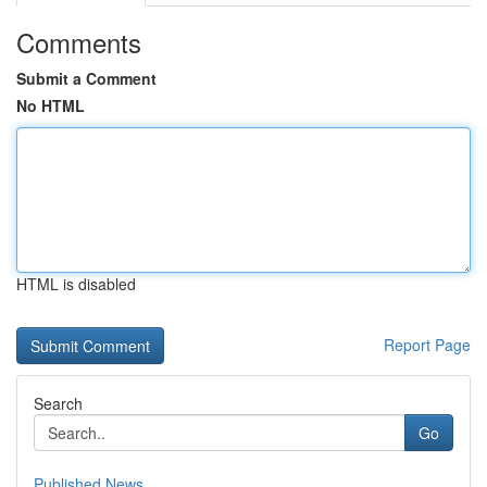
Comments
Submit a Comment
No HTML
HTML is disabled
Report Page
Search
Go
Published News