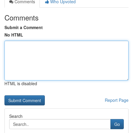
Comments
Who Upvoted
Comments
Submit a Comment
No HTML
HTML is disabled
Report Page
Search
Go