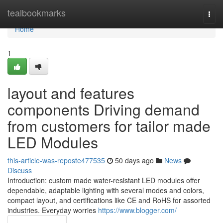
Home
tealbookmarks
Togg
navi
Home
1
layout and features
components Driving demand
from customers for tailor made
LED Modules
this-article-was-reposte477535
50 days ago
News
Discuss
Introduction: custom made water-resistant LED modules offer
dependable, adaptable lighting with several modes and colors,
compact layout, and certifications like CE and RoHS for assorted
industries. Everyday worries
https://www.blogger.com/