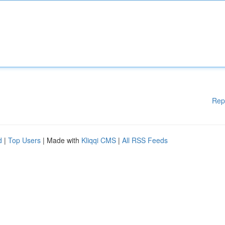
Rep
d
|
Top Users
| Made with
Kliqqi CMS
|
All RSS Feeds