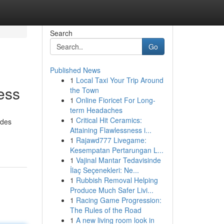
Search
Go
Published News
1
Local Taxi Your Trip Around
ess
the Town
1
Online Fioricet For Long-
term Headaches
1
Critical Hit Ceramics:
ides
Attaining Flawlessness i...
1
Rajawd777 Livegame:
Kesempatan Pertarungan L...
1
Vajinal Mantar Tedavisinde
İlaç Seçenekleri: Ne...
1
Rubbish Removal Helping
Produce Much Safer Livi...
1
Racing Game Progression:
The Rules of the Road
1
A new living room look in