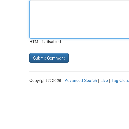
HTML is disabled
Copyright © 2026 |
Advanced Search
|
Live
|
Tag Clou