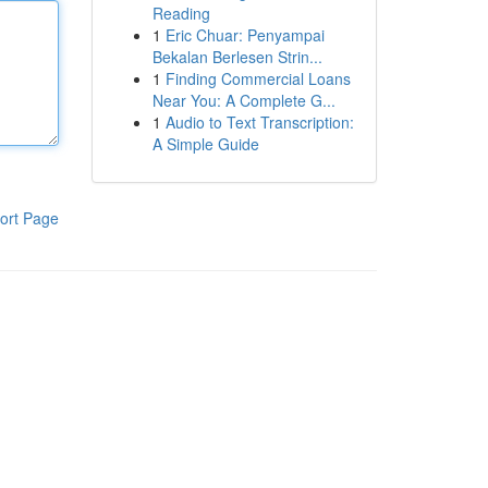
Reading
1
Eric Chuar: Penyampai
Bekalan Berlesen Strin...
1
Finding Commercial Loans
Near You: A Complete G...
1
Audio to Text Transcription:
A Simple Guide
ort Page