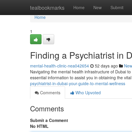
Home
tealbookmarks
Home
New
Submit
Home
1
Finding a Psychiatrist in
mental-health-clinic-nea042654
52 days ago
New
Navigating the mental health infrastructure of Dubai to
essential information to assist you in obtaining the vita
psychiatrist-in-dubai-your-guide-to-mental-wellness
Comments
Who Upvoted
Comments
Submit a Comment
No HTML