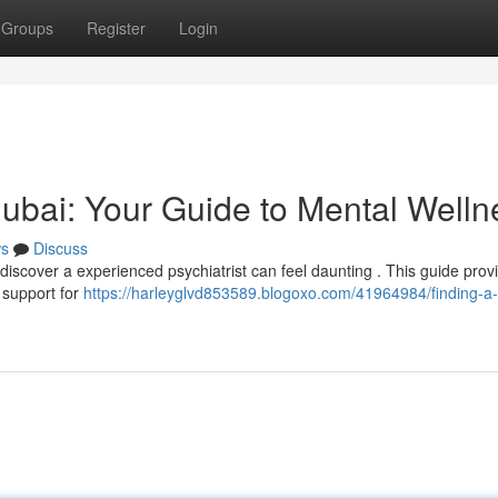
Groups
Register
Login
 Dubai: Your Guide to Mental Welln
s
Discuss
 discover a experienced psychiatrist can feel daunting . This guide prov
l support for
https://harleyglvd853589.blogoxo.com/41964984/finding-a-