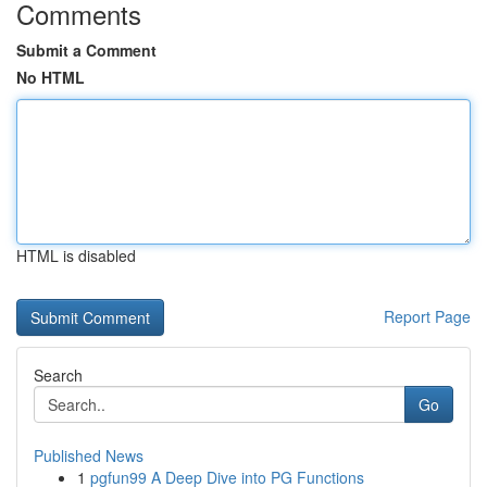
Comments
Submit a Comment
No HTML
HTML is disabled
Report Page
Search
Go
Published News
1
pgfun99 A Deep Dive into PG Functions