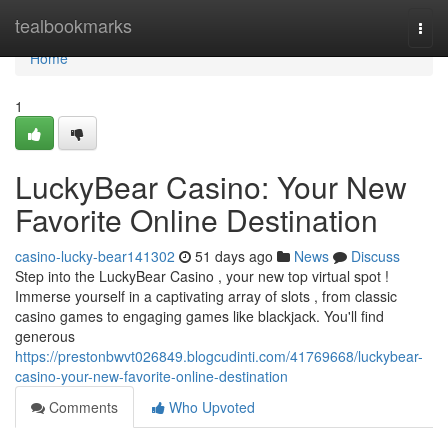
Home
tealbookmarks
Togg
navi
Home
1
LuckyBear Casino: Your New
Favorite Online Destination
casino-lucky-bear141302
51 days ago
News
Discuss
Step into the LuckyBear Casino , your new top virtual spot !
Immerse yourself in a captivating array of slots , from classic
casino games to engaging games like blackjack. You'll find
generous
https://prestonbwvt026849.blogcudinti.com/41769668/luckybear-
casino-your-new-favorite-online-destination
Comments
Who Upvoted