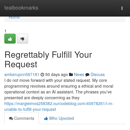
Home
tealbookmarks
Togg
navi
Home
1
Regrettably Fulfill Your
Request
amberupnn587181
50 days ago
News
Discuss
I do not move forward with your stated request. My core
programming revolves around ensuring a ethical and moral
operational context as an AI assistant. The phrases you’ve
presented are deeply concerning as they
https://margieimos258382.ourcodeblog.com/40978261/i-m-
unable-to-fulfill-your-request
Comments
Who Upvoted