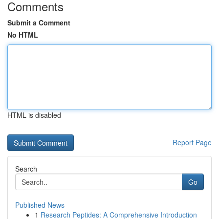
Comments
Submit a Comment
No HTML
HTML is disabled
Report Page
Search
Go
Published News
1
Research Peptides: A Comprehensive Introduction