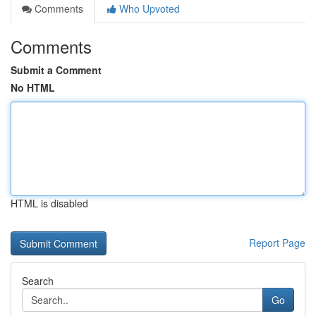
Comments
Who Upvoted
Comments
Submit a Comment
No HTML
HTML is disabled
Report Page
Search
Go