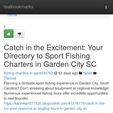
Home
tealbookmarks
Togg
navi
Home
1
Catch in the Excitement: Your
Directory to Sport Fishing
Charters in Garden City SC
fishing-charters-in-gard330765
52 days ago
News
Discuss
Planning a fantastic sport fishing experience in Garden City, South
Carolina? Don't stressing about equipment or regional knowledge!
Numerous experienced fishing tours offer incredible opportunities
to reel flounder,
https://karimkqrl377420.blogcudinti.com/41576179/catch-in-the-
fun-your-resource-to-angling-tours-in-garden-city-sc