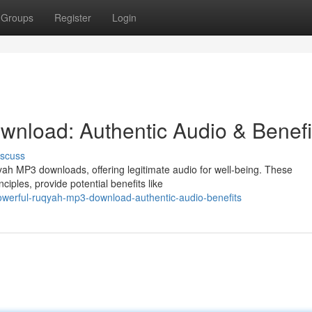
Groups
Register
Login
nload: Authentic Audio & Benefi
iscuss
ah MP3 downloads, offering legitimate audio for well-being. These
ciples, provide potential benefits like
owerful-ruqyah-mp3-download-authentic-audio-benefits