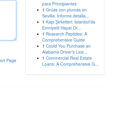
para Principiantes
1
Grúas con plumas en
Sevilla: Informe detalla...
1
Kapı Şirketleri: İstanbul'da
Emniyetli Hayat Or...
1
Research Peptides: A
Comprehensive Guide
1
Could You Purchase an
Alabama Driver's Lice...
1
Commercial Real Estate
ort Page
Loans: A Comprehensive G...