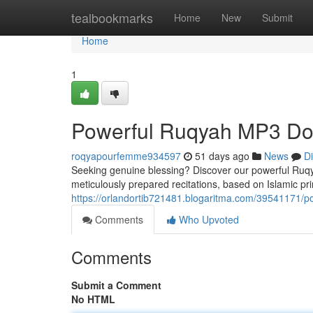
Home
tealbookmarks
Home
New
Submit
Home
1
Powerful Ruqyah MP3 Dow
roqyapourfemme934597
51 days ago
News
D
Seeking genuine blessing? Discover our powerful Ruqy
meticulously prepared recitations, based on Islamic prin
https://orlandortib721481.blogaritma.com/39541171/p
Comments
Who Upvoted
Comments
Submit a Comment
No HTML