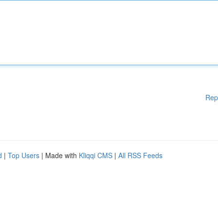
Rep
d
|
Top Users
| Made with
Kliqqi CMS
|
All RSS Feeds