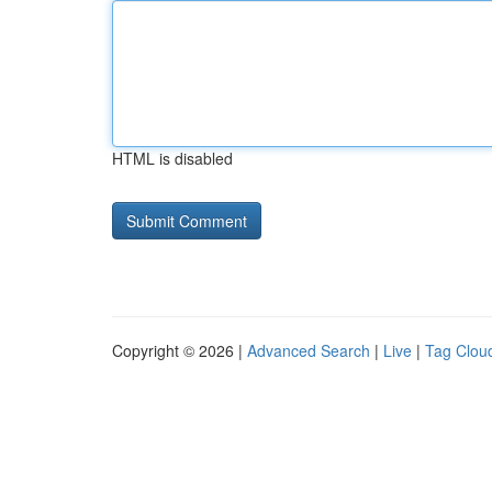
HTML is disabled
Copyright © 2026 |
Advanced Search
|
Live
|
Tag Clou