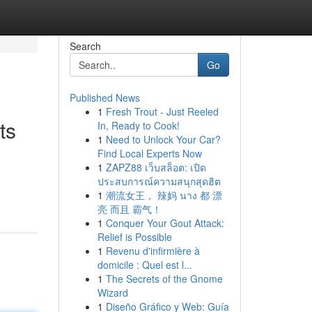
Search
Go
Published News
1
Fresh Trout - Just Reeled
ts
In, Ready to Cook!
1
Need to Unlock Your Car?
Find Local Experts Now
1
ZAPZ88 เว็บสล็อต: เปิด
ประสบการณ์ความสนุกสุดฮิต
1
潮流女王， 辣妈 นาง 都 漂
亮 而且 霸气！
1
Conquer Your Gout Attack:
Relief is Possible
1
Revenu d'infirmière à
domicile : Quel est l...
1
The Secrets of the Gnome
Wizard
1
Diseño Gráfico y Web: Guía