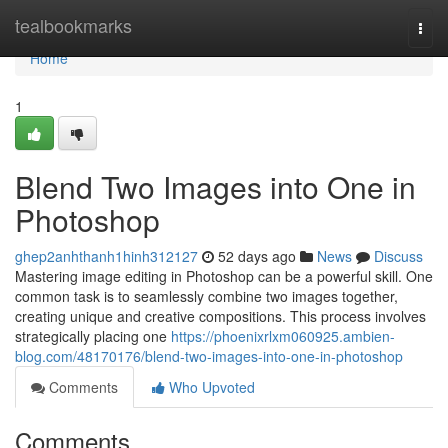
Home
tealbookmarks
Togg
navi
Home
1
Blend Two Images into One in
Photoshop
ghep2anhthanh1hinh312127
52 days ago
News
Discuss
Mastering image editing in Photoshop can be a powerful skill. One
common task is to seamlessly combine two images together,
creating unique and creative compositions. This process involves
strategically placing one
https://phoenixrlxm060925.ambien-
blog.com/48170176/blend-two-images-into-one-in-photoshop
Comments
Who Upvoted
Comments