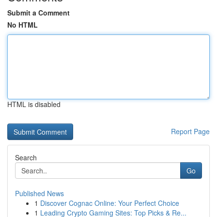
Submit a Comment
No HTML
HTML is disabled
Report Page
Search
Go
Published News
1
Discover Cognac Online: Your Perfect Choice
1
Leading Crypto Gaming Sites: Top Picks & Re...