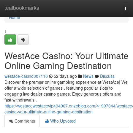
Home
tealbookmarks
Tog
navi
Home
1
WestAce Casino: Your Ultimate
Online Gaming Destination
westace-casino307116
52 days ago
News
Discuss
Discover the premier online gambling experience at WestAce! We
offer a wide selection of games , featuring popular slots to
engaging live dealer casino games. Enjoy generous offers and
fast withdrawals .
https://westacewestacevip494067.onzeblog.com/41997344/westace
casino-your-ultimate-online-gaming-destination
Comments
Who Upvoted