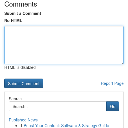
Comments
Submit a Comment
No HTML
HTML is disabled
Report Page
Search
Go
Published News
1
Boost Your Content: Software & Strategy Guide