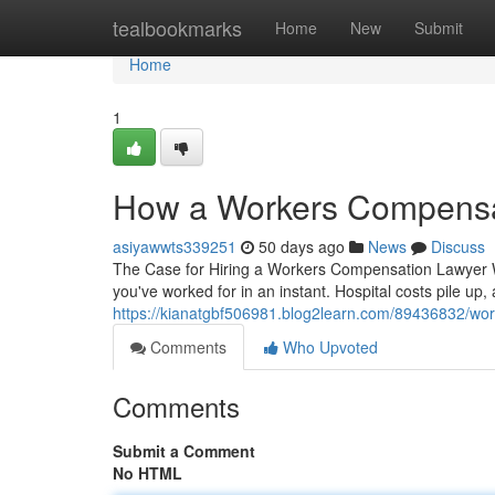
Home
tealbookmarks
Home
New
Submit
Home
1
How a Workers Compensat
asiyawwts339251
50 days ago
News
Discuss
The Case for Hiring a Workers Compensation Lawyer W
you've worked for in an instant. Hospital costs pile up, 
https://kianatgbf506981.blog2learn.com/89436832/wor
Comments
Who Upvoted
Comments
Submit a Comment
No HTML