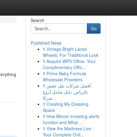
Search
Go
Published News
1
Vintage Bright Laced
Wheels: For Traditional Look
1
Acquire WPS Office: Your
Complimentary Offic...
1
Prime Baby Formula
erything
Wholesale Providers
1
أفضل شركات نقل عفش
بالرياض: دليل شامل أروع
شركا...
1
Creating My Dressing
Space
1
How Bitcoin investing alerts
function and What ...
1
View the Madness Live :
Your Complete Onli...