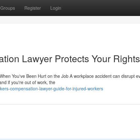
Groups
Register
Login
ion Lawyer Protects Your Rights
hen You've Been Hurt on the Job A workplace accident can disrupt ev
and if you're out of work, the
kers-compensation-lawyer-guide-for-injured-workers