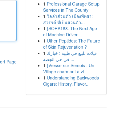
1
Professional Garage Setup
Services in The County
1
วิลล่าส่วนตัว เมืองพัทยา:
สวรรค์ ที่เป็นส่วนตัว...
1
{SORA168: The Next Age
of Machine Driven ...
1
Uther Peptides: The Future
of Skin Rejuvenation ?
1
فيلات للبيع في طيبة : خيارك
في حي الجصة ...
ort Page
1
{Vresse-sur-Semois : Un
Village charmant à vi...
1
Understanding Backwoods
Cigars: History, Flavor...