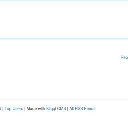
Rep
d
|
Top Users
| Made with
Kliqqi CMS
|
All RSS Feeds