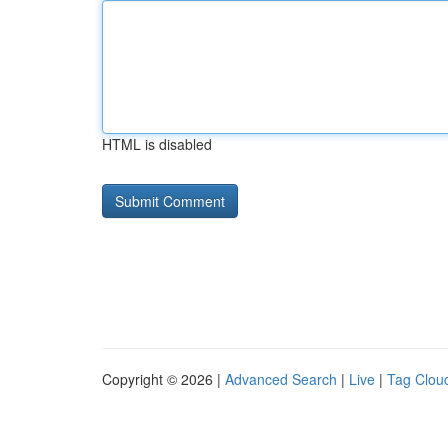
HTML is disabled
Copyright © 2026 |
Advanced Search
|
Live
|
Tag Clou